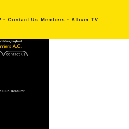
2
Contact Us
Members
Album
TV
e Club Treasurer