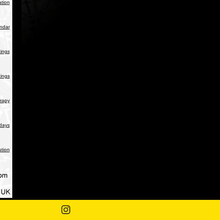
tion
endar
ings
ings
rapy
days
ution