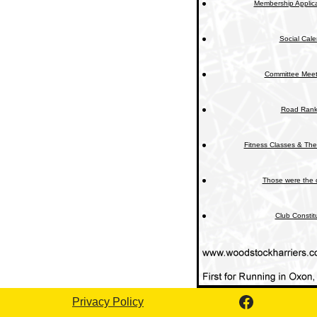
Membership Applica
Social Cal
Committee Meet
Road Rank
Fitness Classes & The
Those were the 
Club Constit
Privacy Policy