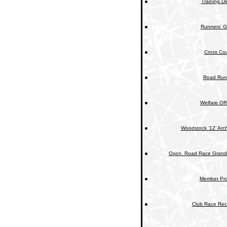
Training De
Runners’ G
Cross Cou
Road Run
Welfare Off
Woodstock ’12’ Arc
Oxon. Road Race Grand 
Member Prof
Club Race Rec