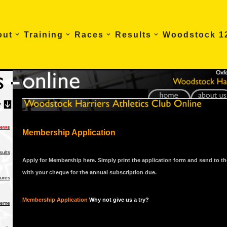
out
Training
Races
Results
Woodstock 1
News
Membership Application
ults
Apply for Membership here. Simply print the application form and send to th
with your cheque for the annual subscription due.
tures
Membership Application
Why not give us a try?
heme