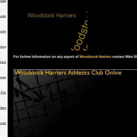
tails
uide
ntry
ning
For further information on any aspect of
Woodstock Harriers
contact Mike S
icers
hives
Prix
iles
ords