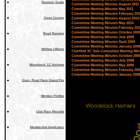
Runners’ Guide
Committee Meeting Minutes August 2011
Committee Meeting Minutes May 2011
Committee Meeting Minutes February 201
Cross Country
Committee Meeting Minutes August 2010
Committee Meeting Minutes May 2010
Committee Meeting Minutes February 20
Committee Meeting Minutes October 200
Road Running
Committee Meeting Minutes July 2009
Committee Meeting Minutes April 2009
Committee Meeting Minutes January 200
Welfare Officers
Clanfield XC Sub-Committee Meeting Min
Committee Meeting Minutes October 200
Committee Meeting Minutes July 2008
Woodstock ’12’ Archives
Committee Meeting Minutes May 2008
Committee Meeting Minutes February 20
Committee Meeting Minutes January 200
Oxon. Road Race Grand Prix
Member Profiles
Club Race Records
Membership Application