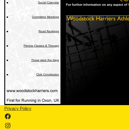
Social Calendar
For further information on any aspect of
Committee Meetings
Road Rankings
Fitness Classes & Therapy
Those were the days
Club Constitution
Privacy Policy