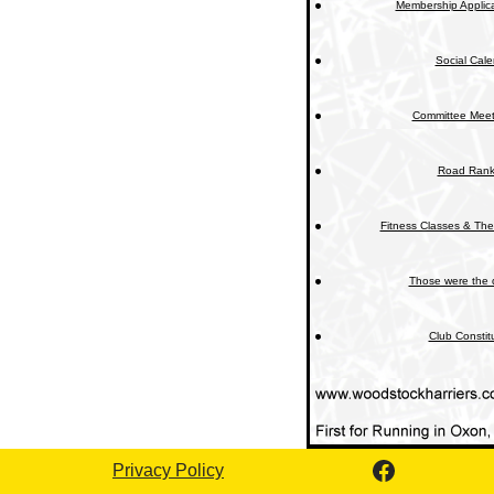
Membership Applica
Social Cal
Committee Meet
Road Rank
Fitness Classes & The
Those were the 
Club Constit
Privacy Policy