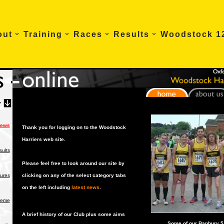
out
Training
Races
Results
Woodstock 1
News
Thank you for logging on to the Woodstock
Harriers web site.
ults
Please feel free to look around our site by
tures
clicking on any of the select category tabs
on the left including
latest news
.
heme
A brief history of our Club plus some aims
Some of our Banbury 