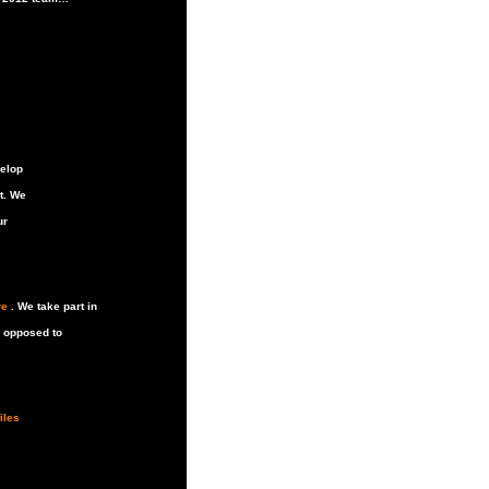
velop
t. We
ur
re
. We take part in
s opposed to
iles