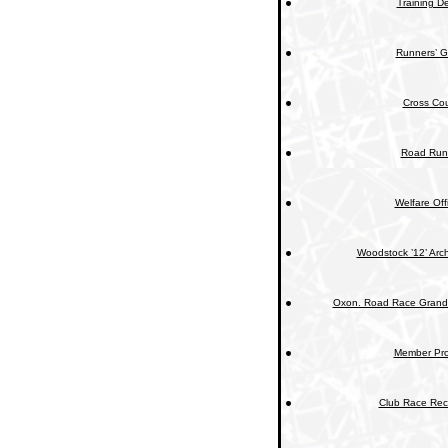
Training De
Runners’ G
Cross Cou
Road Run
Welfare Off
Woodstock ’12’ Arc
Oxon. Road Race Grand 
Member Prof
Club Race Rec