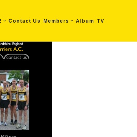
2
Contact Us
Members
Album
TV
5 2012 team…