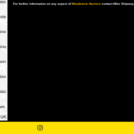
tion
For further information on any aspect of
Woodstock Harriers
contact Mike Shipway
endar
ings
ings
rapy
days
ution