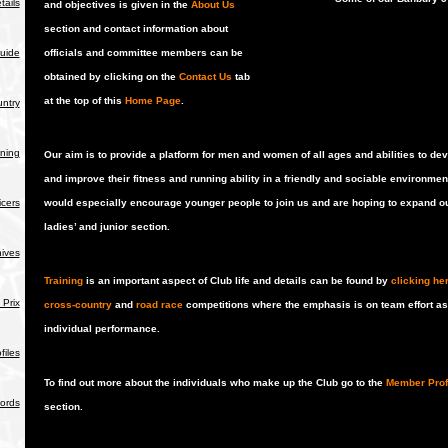
tails
and objectives is given in the
About Us
section and contact information about
uide
officials and committee members can be
obtained by clicking on the
Contact Us
tab
at the top of this
Home Page
.
ntry
ning
Our aim is to provide a platform for men and women of all ages and abilities to de
and improve their fitness and running ability in a friendly and sociable environmen
icers
would especially encourage younger people to join us and are hoping to expand o
ladies’ and junior section.
hives
Training
is an important aspect of Club life and details can be found by
clicking he
Prix
cross-country
and
road race
competitions where the emphasis is on team effort a
individual performance.
iles
To find out more about the individuals who make up the Club go to the
Member Prof
ords
section.