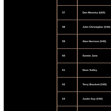
57
Dan Moseley (U20)
58
John Christopher (V40)
59
Alan Harrison (V40)
60
Sonnie Jane
61
Dave Sulley
62
Terry Brackett (V40)
63
Justin Guy (V40)