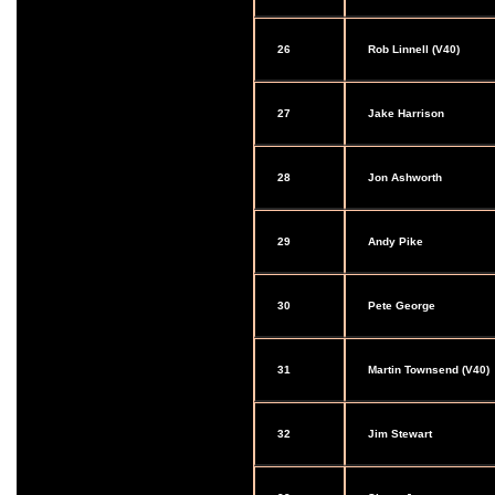
26
Rob Linnell (V40)
27
Jake Harrison
28
Jon Ashworth
29
Andy Pike
30
Pete George
31
Martin Townsend (V40)
32
Jim Stewart