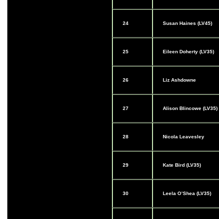
24
Susan Haines (LV45)
25
Eileen Doherty (LV35)
26
Liz Ashdowne
27
Alison Blincowe (LV35)
28
Nicola Leavesley
29
Kate Bird (LV35)
30
Leela O’Shea (LV35)