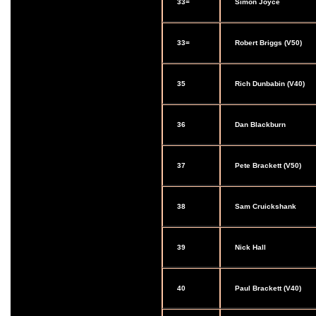
33=
Simon Joyce
33=
Robert Briggs (V50)
35
Rich Dunbabin (V40)
36
Dan Blackburn
37
Pete Brackett (V50)
38
Sam Cruickshank
39
Nick Hall
40
Paul Brackett (V40)