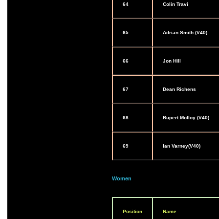
64
Colin Travi
65
Adrian Smith (V40)
66
Jon Hill
67
Dean Richens
68
Rupert Molloy (V40)
69
Ian Varney(V40)
Women
Position
Name