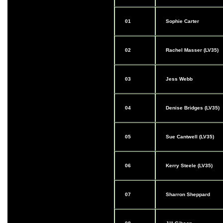
01
Sophie Carter
02
Rachel Masser (LV35)
03
Jess Webb
04
Denise Bridges (LV35)
05
Sue Cantwell (LV35)
06
Kerry Steele (LV35)
07
Sharron Sheppard