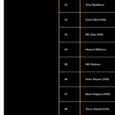
41
Tony Maddison
42
Gavin Bird (V40)
43
Bill Silto (V50)
44
Howard Williams
45
Will Hudson
46
Peter Rayner (V50)
47
Mark Pidgeon (V40)
48
Steve Howell (V40)