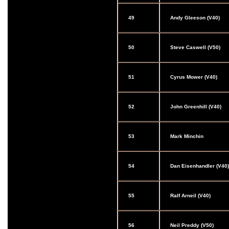
49
Andy Gleeson (V40)
50
Steve Caswell (V50)
51
Cyrus Mower (V40)
52
John Greenhill (V40)
53
Mark Minchin
54
Dan Eisenhandler (V40)
55
Ralf Arneil (V40)
56
Neil Preddy (V50)