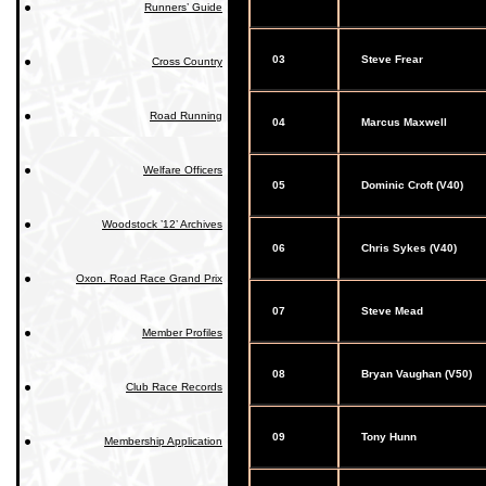
Runners’ Guide
03
Steve Frear
Cross Country
Road Running
04
Marcus Maxwell
Welfare Officers
05
Dominic Croft (V40)
Woodstock ’12’ Archives
06
Chris Sykes (V40)
Oxon. Road Race Grand Prix
07
Steve Mead
Member Profiles
08
Bryan Vaughan (V50)
Club Race Records
09
Tony Hunn
Membership Application