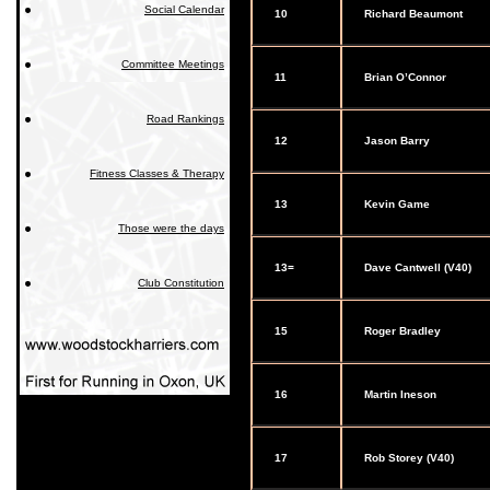
Social Calendar
10
Richard Beaumont
Committee Meetings
11
Brian O’Connor
Road Rankings
12
Jason Barry
Fitness Classes & Therapy
13
Kevin Game
Those were the days
13=
Dave Cantwell (V40)
Club Constitution
15
Roger Bradley
16
Martin Ineson
17
Rob Storey (V40)