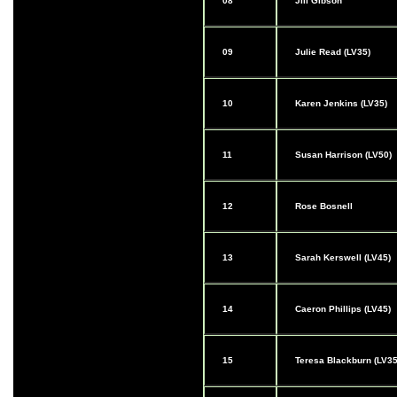
08
Jill Gibson
09
Julie Read (LV35)
10
Karen Jenkins (LV35)
11
Susan Harrison (LV50)
12
Rose Bosnell
13
Sarah Kerswell (LV45)
14
Caeron Phillips (LV45)
15
Teresa Blackburn (LV35