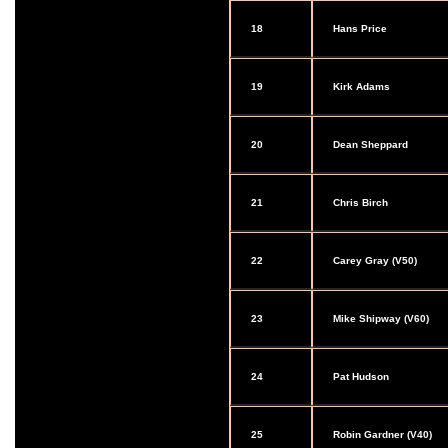
18
Hans Price
19
Kirk Adams
20
Dean Sheppard
21
Chris Birch
22
Carey Gray (V50)
23
Mike Shipway (V60)
24
Pat Hudson
25
Robin Gardner (V40)