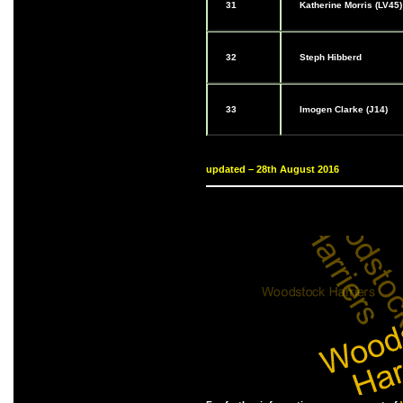
31
Katherine Morris (LV45)
32
Steph Hibberd
33
Imogen Clarke (J14)
updated – 28th August 2016