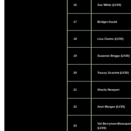
16
Zoe White (LV35)
17
Bridget Gould
18
Lisa Clarke (LV35)
19
Suzanne Briggs (LV45)
20
Tracey Scarlett (LV35)
21
Sharla Newport
22
Anni Morgan (LV35)
Val Berryman-Bousquet
23
(LV35)