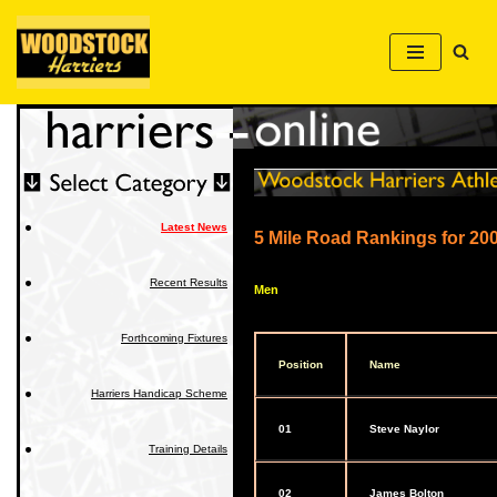
Skip
to
content
Latest News
5 Mile Road Rankings for 20
Recent Results
Men
Forthcoming Fixtures
Position
Name
Harriers Handicap Scheme
01
Steve Naylor
Training Details
02
James Bolton