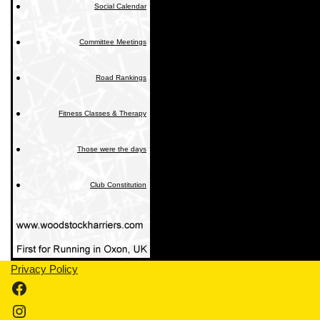
Social Calendar
Committee Meetings
Road Rankings
Fitness Classes & Therapy
Those were the days
Club Constitution
Privacy Policy