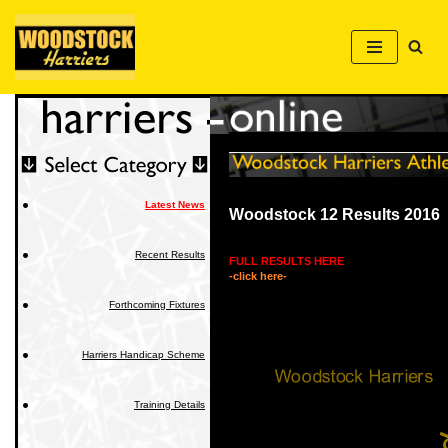
Skip
to
content
Latest News
Woodstock 12 Results 2016
Recent Results
FULL RESULTS HERE
-click here-
Forthcoming Fixtures
Harriers Handicap Scheme
Training Details