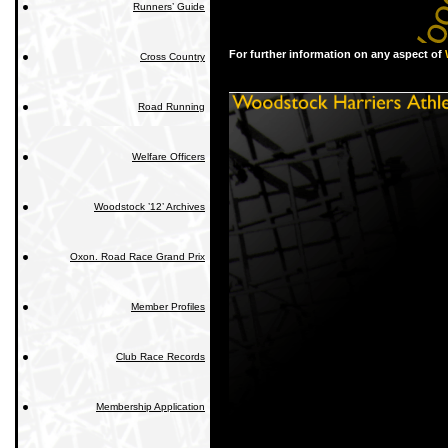
Runners’ Guide
For further information on any aspect of
Cross Country
Road Running
Welfare Officers
Woodstock ’12’ Archives
Oxon. Road Race Grand Prix
Member Profiles
Club Race Records
Membership Application