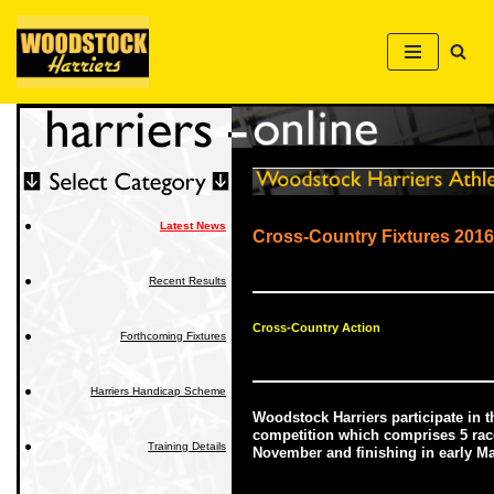
Skip
to
content
Latest News
Cross-Country Fixtures 2016
Recent Results
Cross-Country Action
Forthcoming Fixtures
Harriers Handicap Scheme
Woodstock Harriers participate in 
competition which comprises 5 race
Training Details
November and finishing in early M