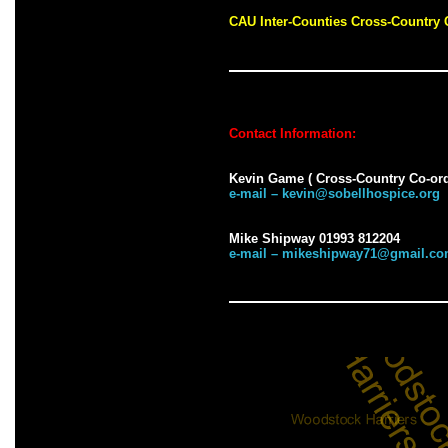
CAU Inter-Counties Cross-Countr
Contact Information:
Kevin Game ( Cross-Country Co-ord
e-mail – kevin@sobellhospice.org
Mike Shipway 01993 812204
e-mail – mikeshipway71@gmail.c