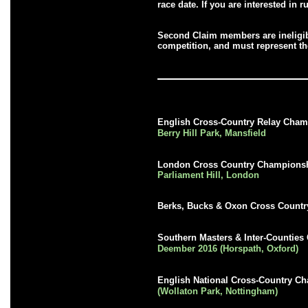
race date. If you are interested in
Second Claim members are ineligib
competition, and must represent the
English Cross-Country Relay Cha
Berry Hill Park, Mansfield
London Cross Country Champions
Parliament Hill, London
Berks, Bucks & Oxon Cross Count
Southern Masters & Inter-Countie
Deember 2016 (Horspath, Oxford)
English National Cross-Country 
(Wollaton Park, Nottingham)