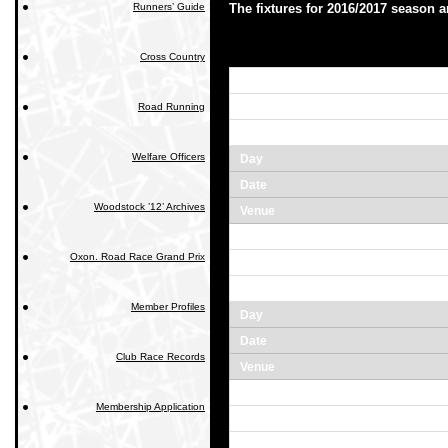
Runners’ Guide
The fixtures for 2016/2017 season ar
Cross Country
Road Running
Welfare Officers
Woodstock ’12’ Archives
Oxon. Road Race Grand Prix
Member Profiles
Club Race Records
Membership Application