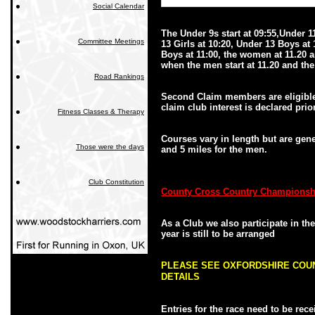
Social Calendar
The Under 9s start at 09:55,Under 1
Committee Meetings
13 Girls at 10:20, Under 13 Boys at 
Boys at 11:00, the women at 11.20 a
when the men start at 11.20 and the 
Road Rankings
Second Claim members are eligible t
claim club interest is declared prior
Fitness Classes & Therapy
Courses vary in length but are gen
Those were the days
and 5 miles for the men.
Club Constitution
County Cross Country Championsh
As a Club we also participate in t
year is still to be arranged
PLEASE SEE OXFORDSHIRE COU
DETAILS
Entries for the race need to be rec