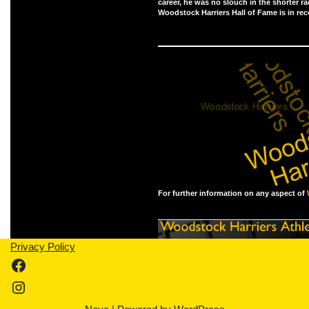
career, he was no slouch in the shorter ra
Woodstock Harriers Hall of Fame is in rec
For further information on any aspect of
Privacy Policy