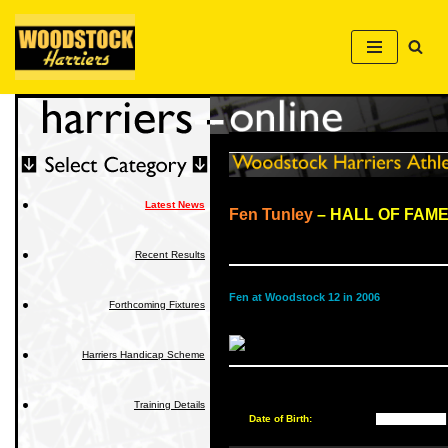
Skip
to
content
Latest News
Fen Tunley
– HALL OF FAM
Recent Results
Fen at Woodstock 12 in 2006
Forthcoming Fixtures
Harriers Handicap Scheme
Training Details
Date of Birth:
██████████