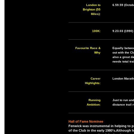
London to
6.59.59 (Octob
Brighton (55
Miles):
100K:
9.23.03 (1990)
Favourite Race &
Equally betwee
Why
out with the C
also a great d
needs total tr
Career
London Marath
Highlights:
Running
Just to run and
Ambition:
distance trail 
Hall of Fame Nominee
Fenwick was instrumental in helping to p
of the Club in the early 1980’s.Although h