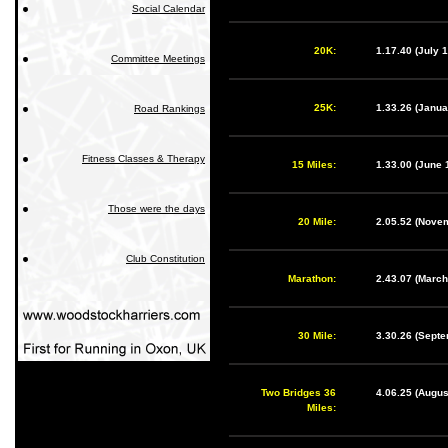
Social Calendar
20K:
1.17.40 (July
Committee Meetings
25K:
1.33.26 (Janu
Road Rankings
Fitness Classes & Therapy
15 Miles:
1.33.00 (June 
Those were the days
20 Mile:
2.05.52 (Nove
Club Constitution
Marathon:
2.43.07 (Marc
30 Mile:
3.30.26 (Sept
Two Bridges 36
4.06.25 (Augu
Miles: