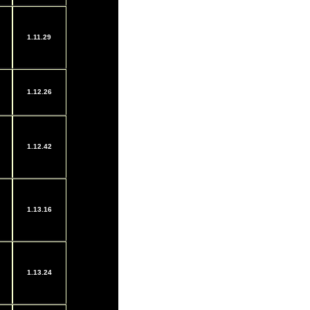
1.11.29
1.12.26
1.12.42
1.13.16
1.13.24