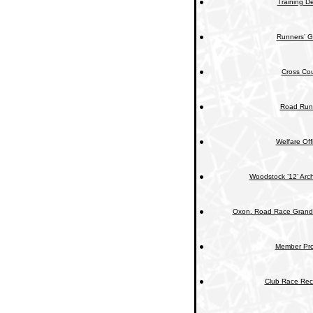
Training De
Runners’ G
Cross Cou
Road Run
Welfare Off
Woodstock ’12’ Arc
Oxon. Road Race Grand 
Member Prof
Club Race Rec