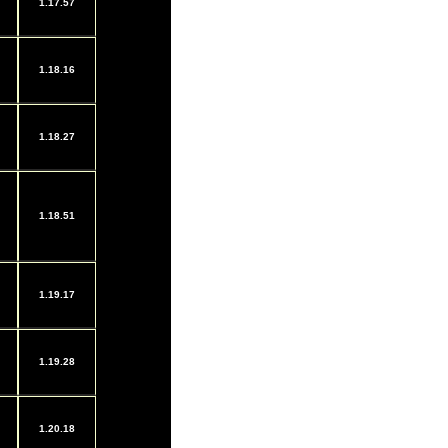
1.17.57
1.18.16
1.18.27
1.18.51
1.19.17
1.19.28
1.20.18