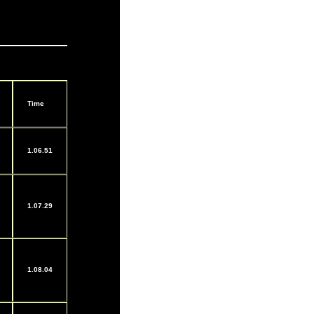
Time
1.06.51
1.07.29
1.08.04