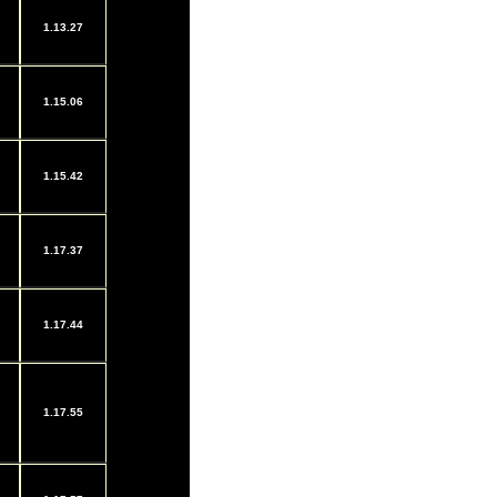
1.13.27
1.15.06
1.15.42
1.17.37
1.17.44
1.17.55