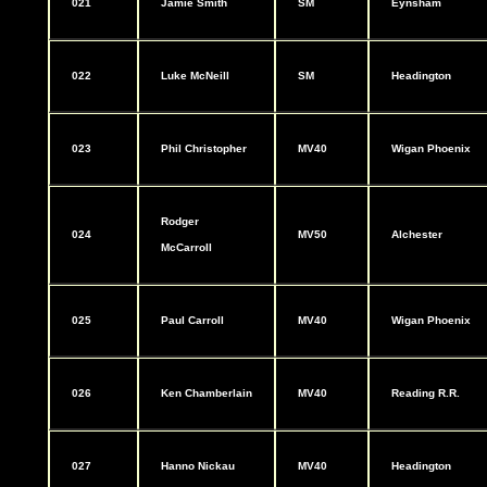
021
Jamie Smith
SM
Eynsham
022
Luke McNeill
SM
Headington
023
Phil Christopher
MV40
Wigan Phoenix
Rodger
024
MV50
Alchester
McCarroll
025
Paul Carroll
MV40
Wigan Phoenix
026
Ken Chamberlain
MV40
Reading R.R.
027
Hanno Nickau
MV40
Headington