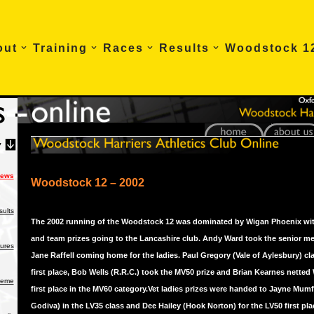
out
Training
Races
Results
Woodstock 1
News
Woodstock 12 – 2002
ults
The 2002 running of the Woodstock 12 was dominated by Wigan Phoenix wit
and team prizes going to the Lancashire club. Andy Ward took the senior me
tures
Jane Raffell coming home for the ladies. Paul Gregory (Vale of Aylesbury) c
first place, Bob Wells (R.R.C.) took the MV50 prize and Brian Kearnes netted
heme
first place in the MV60 category.Vet ladies prizes were handed to Jayne Mum
Godiva) in the LV35 class and Dee Hailey (Hook Norton) for the LV50 first place