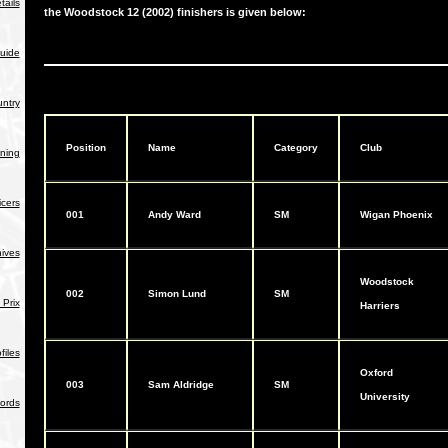
tails
the Woodstock 12 (2002) finishers is given below:
uide
ntry
Position
Name
Category
Club
ning
icers
001
Andy Ward
SM
Wigan Phoenix
hives
Woodstock
002
Simon Lund
SM
Prix
Harriers
iles
Oxford
003
Sam Aldridge
SM
University
ords