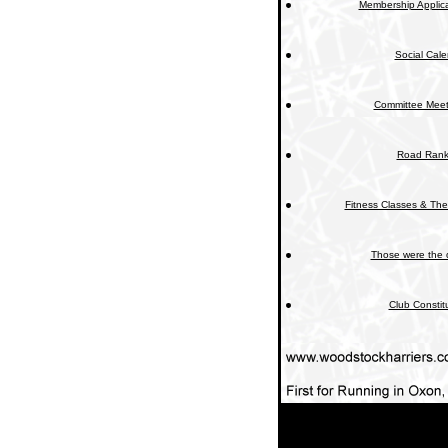
Membership Applica
Social Cal
Committee Meet
Road Rank
Fitness Classes & The
Those were the 
Club Constit