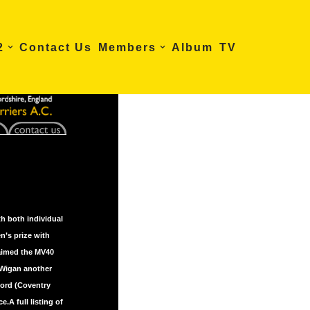
2
Contact Us
Members
Album
TV
h both individual
n’s prize with
laimed the MV40
 Wigan another
ford (Coventry
.A full listing of