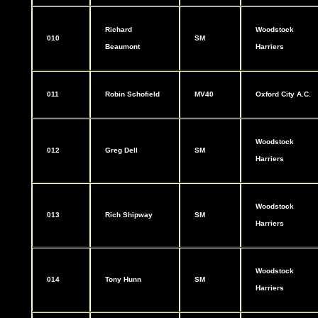
Richard
Woodstock
010
SM
Beaumont
Harriers
011
Robin Schofield
MV40
Oxford City A.C.
Woodstock
012
Greg Dell
SM
Harriers
Woodstock
013
Rich Shipway
SM
Harriers
Woodstock
014
Tony Hunn
SM
Harriers