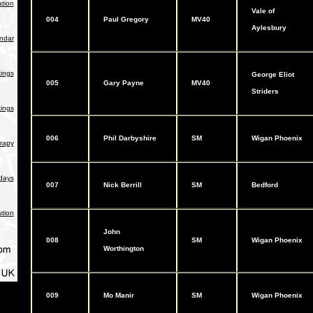
tion
Vale of
004
Paul Gregory
MV40
Aylesbury
endar
ings
George Eliot
005
Gary Payne
MV40
Striders
ings
006
Phil Darbyshire
SM
Wigan Phoenix
rapy
days
007
Nick Berrill
SM
Bedford
ution
John
008
SM
Wigan Phoenix
Worthington
009
Mo Manir
SM
Wigan Phoenix