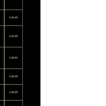
1.21.43
1.21.53
1.22.01
1.22.29
1.22.29