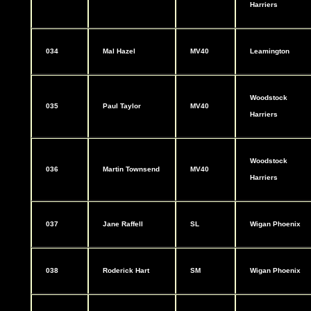
Harriers
034
Mal Hazel
MV40
Leamington
Woodstock
035
Paul Taylor
MV40
Harriers
Woodstock
036
Martin Townsend
MV40
Harriers
037
Jane Raffell
SL
Wigan Phoenix
038
Roderick Hart
SM
Wigan Phoenix