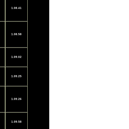
1.08.41
1.08.58
1.09.02
1.09.25
1.09.26
1.09.58