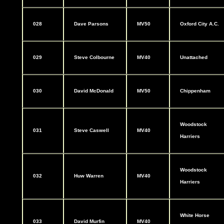
028
Dave Parsons
MV50
Oxford City A.C.
029
Steve Colbourne
MV40
Unattached
030
David McDonald
MV50
Chippenham
Woodstock
031
Steve Caswell
MV40
Harriers
Woodstock
032
Huw Warren
MV40
Harriers
White Horse
033
David Murfin
MV40