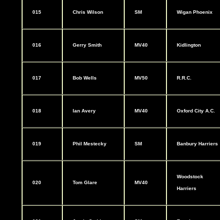
015
Chris Wilson
SM
Wigan Phoenix
016
Gerry Smith
MV40
Kidlington
017
Bob Wells
MV50
R.R.C.
018
Ian Avery
MV40
Oxford City A.C.
019
Phil Mestecky
SM
Banbury Harriers
Woodstock
020
Tom Glare
MV40
Harriers