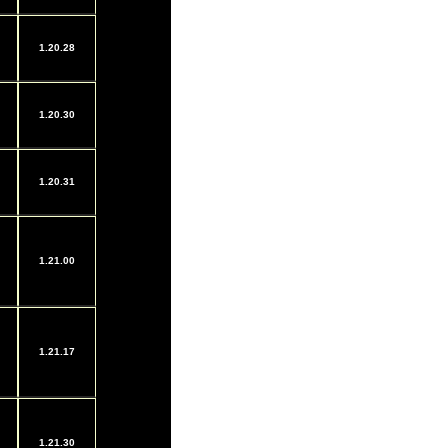
1.20.28
1.20.30
1.20.31
1.21.00
1.21.17
1.21.30