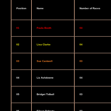
Position
Name
Number of Races
01
Paula Booth
04
02
Lisa Clarke
04
03
Sue Cantwell
03
04
Liz Ashdowne
04
05
Bridget Tidball
03
06
Eileen Doherty
03