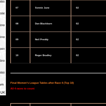
tion
07
Sonnie Jane
02
endar
08
Dan Blackburn
02
ings
ings
09
Neil Preddy
02
rapy
10
Roger Bradley
02
days
ution
Final Women’s League Tables after Race 4 (Top 10)
All 4 races to count