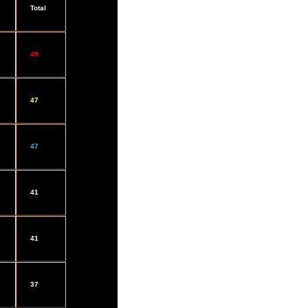
Total
49
47
47
41
41
37