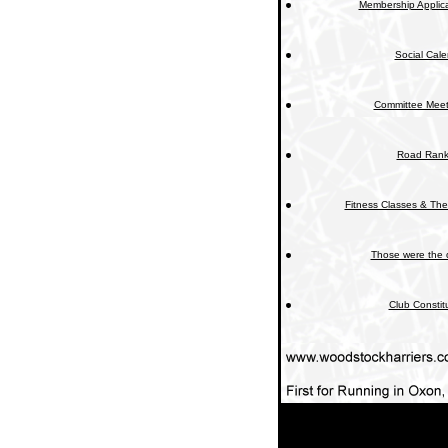
Membership Applica
Social Cal
Committee Meet
Road Rank
Fitness Classes & The
Those were the 
Club Constit