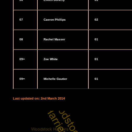
07
Caeron Phillips
02
08
Rachel Masser
01
09=
Zoe White
01
09=
Michelle Gautier
01
Last updated on: 2nd March 2014