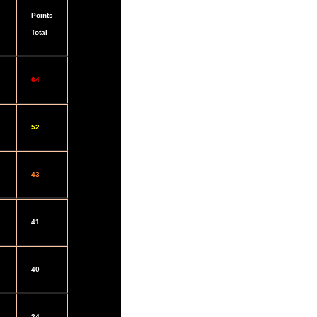
Points
Total
64
52
43
41
40
34