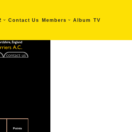
2
Contact Us
Members
Album
TV
Points