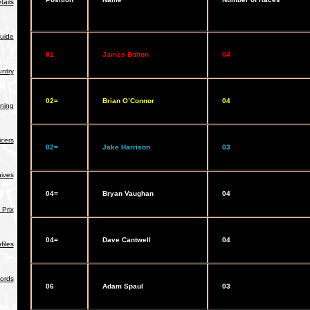
tails
uide
01
James Bolton
04
ntry
02=
Brian O’Connor
04
ning
icers
02=
Jake Harrison
03
hives
04=
Bryan Vaughan
04
Prix
04=
Dave Cantwell
04
iles
ords
06
Adam Spaul
03