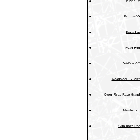
Training De
Runners’ G
Cross Cou
Road Run
Welfare Off
Woodstock ’12’ Arc
Oxon. Road Race Grand 
Member Prof
Club Race Rec