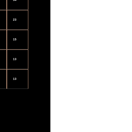
23
15
13
13