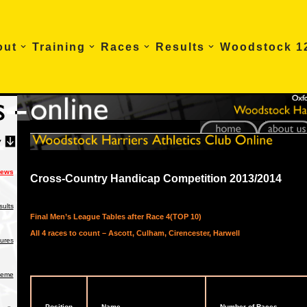
out
Training
Races
Results
Woodstock 1
News
Cross-Country Handicap Competition 2013/2014
ults
Final Men’s League Tables after Race 4(TOP 10)
All 4 races to count – Ascott, Culham, Cirencester, Harwell
tures
heme
Position
Name
Number of Races