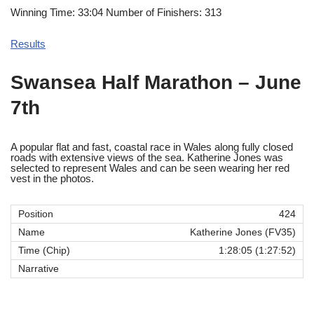
Winning Time: 33:04 Number of Finishers: 313
Results
Swansea Half Marathon
–
June
7th
A popular flat and fast, coastal race in Wales along fully closed
roads with extensive views of the sea. Katherine Jones was
selected to represent Wales and can be seen wearing her red
vest in the photos.
424
Katherine Jones (FV35)
1:28:05 (1:27:52)