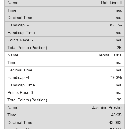
Rob Linnell
n/a
n/a
82.7%
n/a
n/a
25
Jenna Harris
n/a
n/a
79.0%
n/a
n/a
39
Jasmine Presho
43:05
43.083