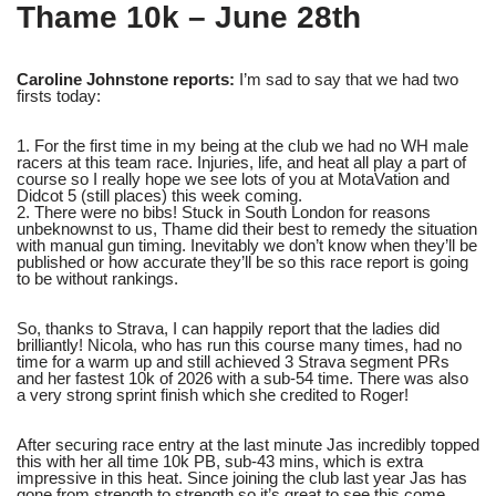
Thame 10k – June 28th
Caroline Johnstone reports:
I’m sad to say that we had two
firsts today:
1. For the first time in my being at the club we had no WH male
racers at this team race. Injuries, life, and heat all play a part of
course so I really hope we see lots of you at MotaVation and
Didcot 5 (still places) this week coming.
2. There were no bibs! Stuck in South London for reasons
unbeknownst to us, Thame did their best to remedy the situation
with manual gun timing. Inevitably we don’t know when they’ll be
published or how accurate they’ll be so this race report is going
to be without rankings.
So, thanks to Strava, I can happily report that the ladies did
brilliantly! Nicola, who has run this course many times, had no
time for a warm up and still achieved 3 Strava segment PRs
and her fastest 10k of 2026 with a sub-54 time. There was also
a very strong sprint finish which she credited to Roger!
After securing race entry at the last minute Jas incredibly topped
this with her all time 10k PB, sub-43 mins, which is extra
impressive in this heat. Since joining the club last year Jas has
gone from strength to strength so it’s great to see this come