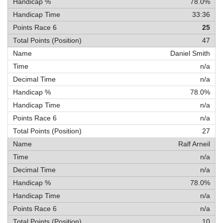
78.0%
33:36
25
47
Daniel Smith
n/a
n/a
78.0%
n/a
n/a
27
Ralf Arneil
n/a
n/a
78.0%
n/a
n/a
10