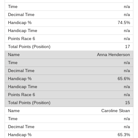
n/a
n/a
74.5%
n/a
n/a
17
Anna Henderson
n/a
n/a
65.6%
n/a
n/a
15
Caroline Sloan
n/a
n/a
65.3%