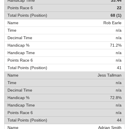
35:44
22
68 (1)
Rob Earle
n/a
n/a
71.2%
n/a
n/a
41
Jess Tallman
n/a
n/a
72.8%
n/a
n/a
44
Adrian Smith