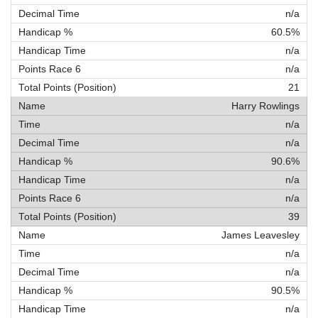
n/a
60.5%
n/a
n/a
21
Harry Rowlings
n/a
n/a
90.6%
n/a
n/a
39
James Leavesley
n/a
n/a
90.5%
n/a