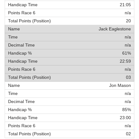
21:05
n/a
20
Jack Eaglestone
n/a
n/a
61%
22:59
n/a
03
Jon Mason
n/a
n/a
85%
23:00
n/a
02