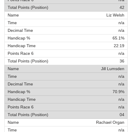
42
Liz Welsh
n/a
n/a
65.1%
22:19
n/a
36
Jill Lumsden
n/a
n/a
70.9%
n/a
n/a
04
Rachael Organ
n/a