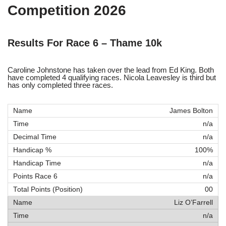
Competition 2026
Results For Race 6 – Thame 10k
Caroline Johnstone has taken over the lead from Ed King. Both
have completed 4 qualifying races. Nicola Leavesley is third but
has only completed three races.
James Bolton
n/a
n/a
100%
n/a
n/a
00
Liz O’Farrell
n/a