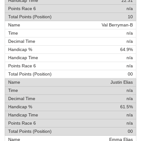
22:31
n/a
10
Val Berryman-B
n/a
n/a
64.9%
n/a
n/a
00
Justin Elias
n/a
n/a
61.5%
n/a
n/a
00
Emma Elias