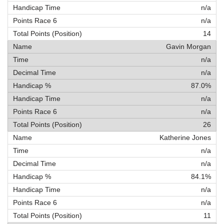
n/a
n/a
14
Gavin Morgan
n/a
n/a
87.0%
n/a
n/a
26
Katherine Jones
n/a
n/a
84.1%
n/a
n/a
11