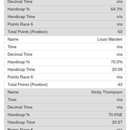
n/a
64.3%
n/a
n/a
50
Louis Warden
n/a
n/a
70.0%
20:58
n/a
42
Kirsty Thompson
n/a
n/a
70.0%E
20:57
n/a