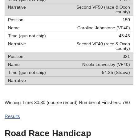
Second VF50 (race & Oxon
county)
150
Caroline Johnstone (VF40)
45:45
Second VF40 (race & Oxon
county)
321
Nicola Leavesley (VF40)
54:25 (Strava)
Winning Time: 30:30 (course record) Number of Finishers: 780
Results
Road Race Handicap