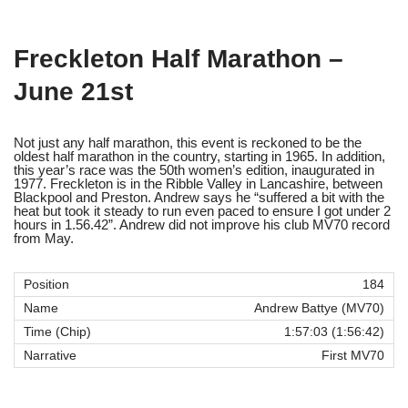
Freckleton Half Marathon –
June 21st
Not just any half marathon, this event is reckoned to be the
oldest half marathon in the country, starting in 1965. In addition,
this year’s race was the 50th women’s edition, inaugurated in
1977. Freckleton is in the Ribble Valley in Lancashire, between
Blackpool and Preston. Andrew says he “suffered a bit with the
heat but took it steady to run even paced to ensure I got under 2
hours in 1.56.42”. Andrew did not improve his club MV70 record
from May.
184
Andrew Battye (MV70)
1:57:03 (1:56:42)
First MV70