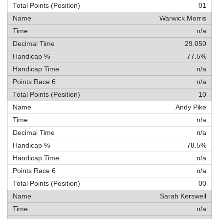
01
Warwick Morris
n/a
29.050
77.5%
n/a
n/a
10
Andy Pike
n/a
n/a
78.5%
n/a
n/a
00
Sarah Kerswell
n/a