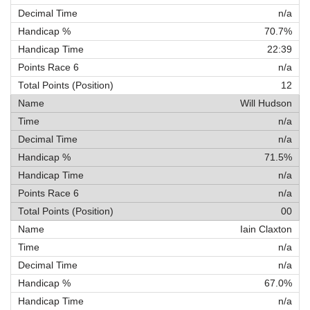
n/a
70.7%
22:39
n/a
12
Will Hudson
n/a
n/a
71.5%
n/a
n/a
00
Iain Claxton
n/a
n/a
67.0%
n/a