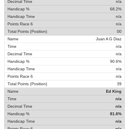
n/a
68.2%
n/a
n/a
00
Juan A G Diaz
n/a
n/a
90.6%
n/a
n/a
39
Ed King
n/a
n/a
81.6%
n/a
n/a