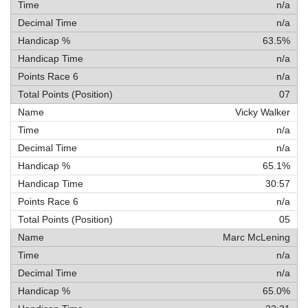
n/a
n/a
63.5%
n/a
n/a
07
Vicky Walker
n/a
n/a
65.1%
30:57
n/a
05
Marc McLening
n/a
n/a
65.0%