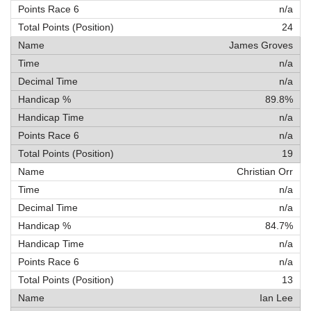
n/a
24
James Groves
n/a
n/a
89.8%
n/a
n/a
19
Christian Orr
n/a
n/a
84.7%
n/a
n/a
13
Ian Lee