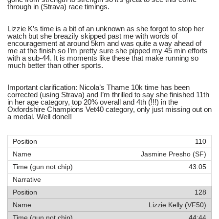
through in (Strava) race timings.
Lizzie K’s time is a bit of an unknown as she forgot to stop her
watch but she breazily skipped past me with words of
encouragement at around 5km and was quite a way ahead of
me at the finish so I’m pretty sure she pipped my 45 min efforts
with a sub-44. It is moments like these that make running so
much better than other sports.
Important clarification: Nicola’s Thame 10k time has been
corrected (using Strava) and I’m thrilled to say she finished 11th
in her age category, top 20% overall and 4th (!!!) in the
Oxfordshire Champions Vet40 category, only just missing out on
a medal. Well done!!
110
Jasmine Presho (SF)
43:05
128
Lizzie Kelly (VF50)
44:44