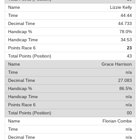
Lizzie Kelly
44:44
44.733
78.0%
34:53
23
43
Grace Harrison
n/a
27.083
86.5%
n/a
n/a
00
Florian Combe
n/a
n/a