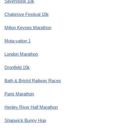
Silverstone 10k
Chalgrove Festival 10k
Milton Keynes Marathon
Mota-vation 1
London Marathon
Dronfield 10k
Bath & Bristol Railway Races
Paris Marathon
Henley River Half Marathon
Shapwick Bunny Hop