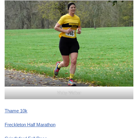
Vicky Walker
Thame 10k
Freckleton Half Marathon