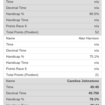
n/a
n/a
80.5%
n/a
n/a
52
Alan Harrison
n/a
n/a
75.1%
n/a
n/a
21
Caroline Johnstone
45:45
45.750
78.1%