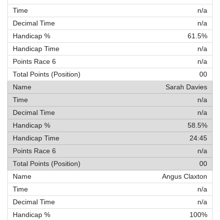
n/a
n/a
61.5%
n/a
n/a
00
Sarah Davies
n/a
n/a
58.5%
24:45
n/a
00
Angus Claxton
n/a
n/a
100%