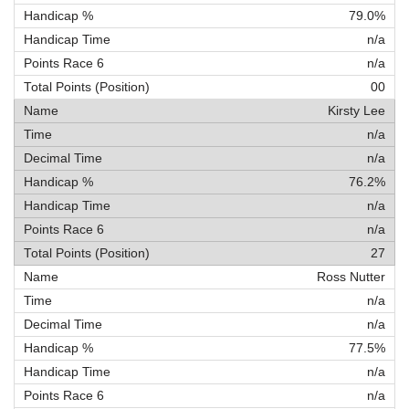
79.0%
n/a
n/a
00
Kirsty Lee
n/a
n/a
76.2%
n/a
n/a
27
Ross Nutter
n/a
n/a
77.5%
n/a
n/a