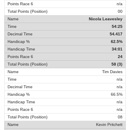
n/a
00
Nicola Leavesley
54:25
54.417
62.5%
34:01
24
58 (3)
Tim Davies
n/a
n/a
66.5%
n/a
n/a
08
Kevin Pritchett