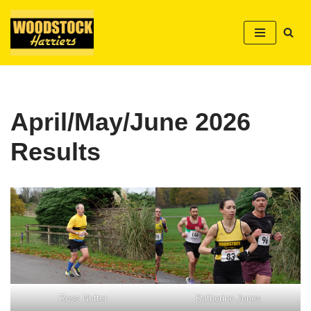
Skip
to
content
April/May/June 2026
Results
Ross Nutter
Katherine Jones