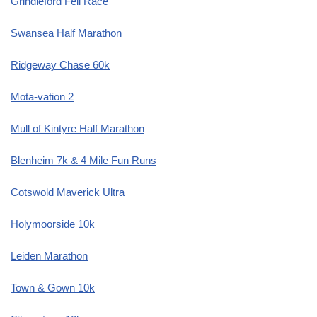
Grindleford Fell Race
Swansea Half Marathon
Ridgeway Chase 60k
Mota-vation 2
Mull of Kintyre Half Marathon
Blenheim 7k & 4 Mile Fun Runs
Cotswold Maverick Ultra
Holymoorside 10k
Leiden Marathon
Town & Gown 10k