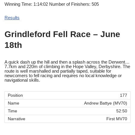
Winning Time: 1:14:02 Number of Finishers: 505
Results
Grindleford Fell Race – June
18th
A quick dash up the hill and then a splash across the Derwent…
7.7km and 220m of climbing in the Hope Valley, Derbyshire. The
route is well marshalled and partially taped, suitable for
newcomers to fell racing and requires no local knowledge or
navigational skills.
177
Andrew Battye (MV70)
52:50
First MV70