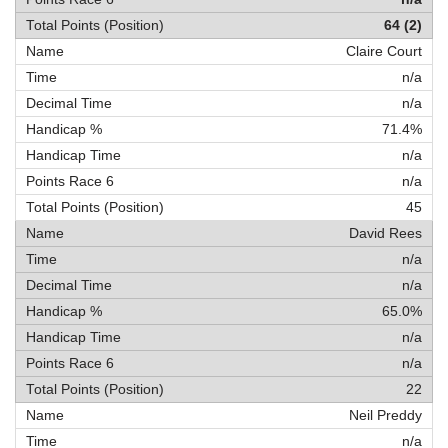
64 (2)
Claire Court
n/a
n/a
71.4%
n/a
n/a
45
David Rees
n/a
n/a
65.0%
n/a
n/a
22
Neil Preddy
n/a