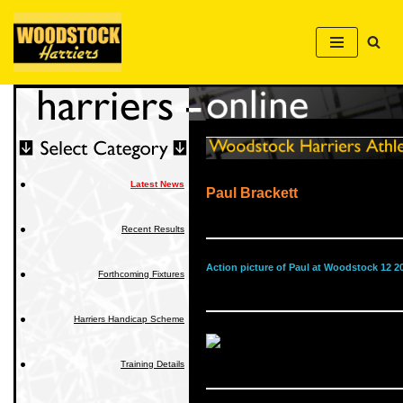
Skip
to
content
Latest News
Paul Brackett
Recent Results
Action picture of Paul at Woodstock 12 2
Forthcoming Fixtures
Harriers Handicap Scheme
Training Details