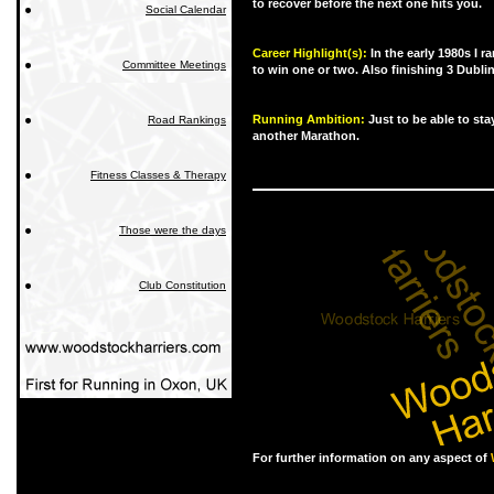
to recover before the next one hits you.
Social Calendar
Career Highlight(s):
In the early 1980s I 
Committee Meetings
to win one or two. Also finishing 3 Dubli
Running Ambition:
Just to be able to sta
Road Rankings
another Marathon.
Fitness Classes & Therapy
Those were the days
Club Constitution
For further information on any aspect of