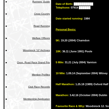
Runners’ Guide
Date of Birth:
██████████
Telephone:
07919 ██████
Cross Country
Date started running:
1984
Road Running
Personal Bests:
Welfare Officers
5K:
19.20 (2004) Charndon
Woodstock ’12’ Archives
10K:
36.11 (June 1991) Poole
5 Mile:
31.21 (July 2004) Yarnton
Oxon. Road Race Grand Prix
10 Mile:
1.09.14 (September 2004) Witney
Member Profiles
Half Marathon:
1.25.18 (1989) Oxford Half
Club Race Records
Marathon:
3.42.16 (October 2004) Dublin
Membership Application
Favourite Race & Why:
Woodstock 12. Sce