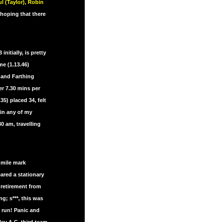
l (Taylor), Robin
 hoping that there
nitially, is pretty
e (1.13.46)
 and Farthing
er 7.30 mins per
5) placed 34, felt
in any of my
0 am, travelling
 mile mark
eared a stationary
 retirement from
g; s***, this was
” run! Panic and