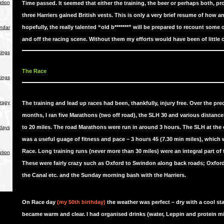
tion
Time passed. It seemed that either the training, the beer or perhaps both, pr
three Harriers gained British vests. This is only a very brief resume of how a
hopefully, the really talented “old b*******” will be prepared to recount some o
endar
and off the racing scene. Without them my efforts would have been of little
ings
The Race
ings
rapy
The training and lead up races had been, thankfully, injury free. Over the pre
months, I ran five Marathons (two off road), the SLH 30 and various distanc
to 20 miles. The road Marathons were run in around 3 hours. The SLH at the
days
was a useful guage of fitness and pace – 3 hours 45 (7.30 min miles), which 
Race. Long training runs (never more than 30 miles) were an integral part of 
ution
These were fairly crazy such as Oxford to Swindon along back roads; Oxfor
the Canal etc. and the Sunday morning bash with the Harriers.
On Race day
(my 50th birthday)
the weather was perfect – dry with a cool sta
became warm and clear. I had organised drinks (water, Leppin and protein mi