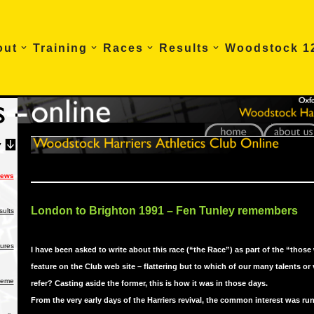
out
Training
Races
Results
Woodstock 1
News
London to Brighton 1991 – Fen Tunley remembers
ults
tures
I have been asked to write about this race (“the Race”) as part of the “those
feature on the Club web site – flattering but to which of our many talents or 
heme
refer? Casting aside the former, this is how it was in those days.
From the very early days of the Harriers revival, the common interest was ru