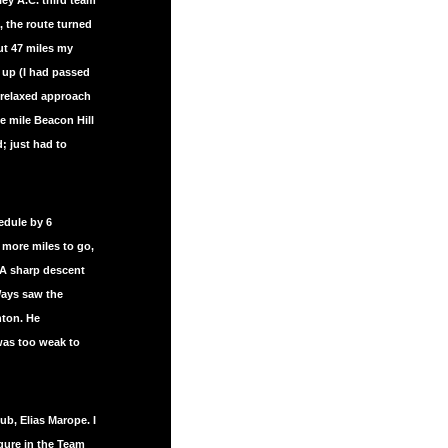
ley A.C. third team
, the route turned
ut 47 miles my
up (I had passed
 relaxed approach
e mile Beacon Hill
; just had to
edule by 6
 more miles to go,
. A sharp descent
Ways saw the
hton. He
 was too weak to
b, Elias Marope. I
gure in the Team