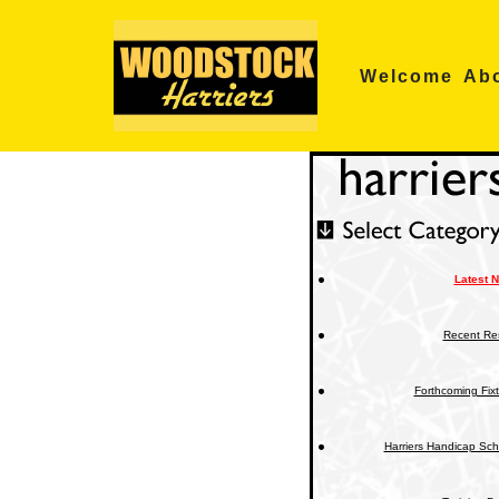
Skip
Welcome
Ab
to
content
Latest 
Recent Res
Forthcoming Fix
Harriers Handicap Sc