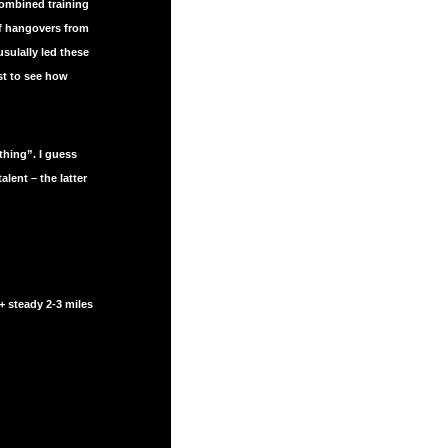
combined training
of hangovers from
sulally led these
st to see how
hing”. I guess
ent – the latter
+ steady 2-3 miles