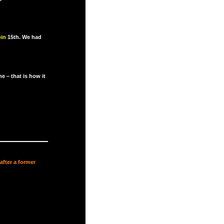
in
15th. We had
 – that is how it
after a former