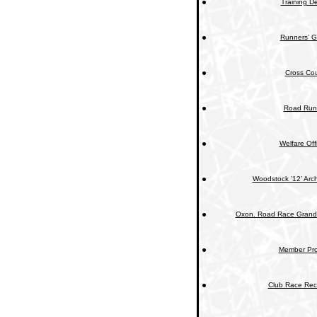
Training De
Runners’ G
Cross Cou
Road Run
Welfare Off
Woodstock ’12’ Arc
Oxon. Road Race Grand 
Member Prof
Club Race Rec