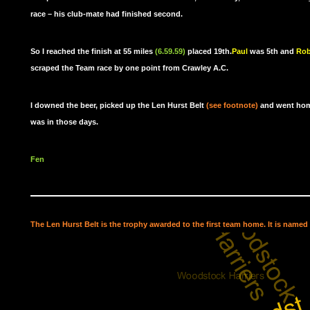
race – his club-mate had finished second.
So I reached the finish at 55 miles
(6.59.59)
placed 19th.
Paul
was 5th and
Rob
scraped the Team race by one point from Crawley A.C.
I downed the beer, picked up the Len Hurst Belt
(see footnote)
and went home
was in those days.
Fen
The Len Hurst Belt is the trophy awarded to the first team home. It is named 