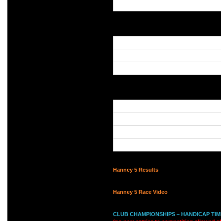
Hanney 5 Results
Hanney 5 Race Video
CLUB CHAMPIONSHIPS – HANDICAP TIME