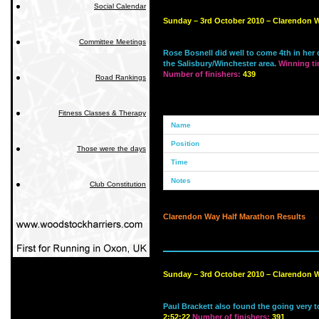
Social Calendar
Sunday – 3rd October 2010 – Clarendon W
Committee Meetings
Rose Bosnell did well to come 4th in her c
the Salisbury/Winchester area.
Winning t
Number of finishers:
439
Road Rankings
Fitness Classes & Therapy
Those were the days
Club Constitution
Clarendon Way Half Marathon Results
Sunday – 3rd October 2010 – Clarendon W
Paul Brackett also found the going very 
2:52:22
Number of finishers:
391