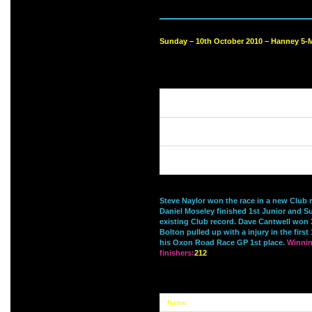
Sunday – 10th October 2010 – Hanney 5-M
Steve Naylor won the race in a new Club 
Daniel Moseley finished 1st Junior and S
existing Club record. Dave Cantwell won
Bolton pulled up with a injury in the firs
his Oxon Road Race GP 1st place.
Winnin
finishers:
212