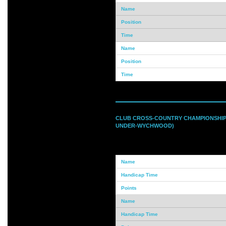
CLUB CROSS-COUNTRY CHAMPIONSHIPS
UNDER-WYCHWOOD)