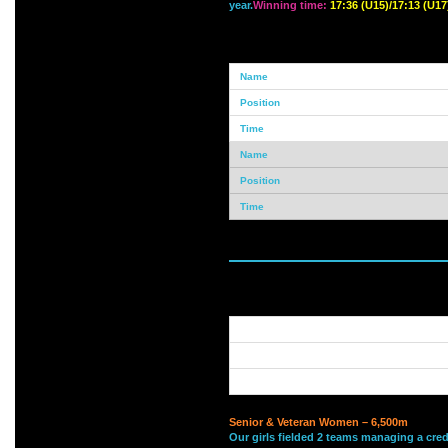
year.
Winning time:
17:36 (U15)/17:13 (U17
Senior & Veteran Women – 6,500m
Our girls fielded 2 teams managing a cred