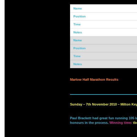
Marlow Half Marathon Results
Sunday – 7th November 2010 – Milton Ke
Paul Brackett had great fun running 105 
honours in the process.
Winning time:
tb