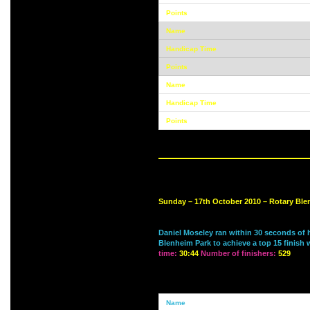
Sunday – 17th October 2010 – Rotary Bl
Daniel Moseley ran within 30 seconds of 
Blenheim Park to achieve a top 15 finish 
time:
30:44
Number of finishers:
529