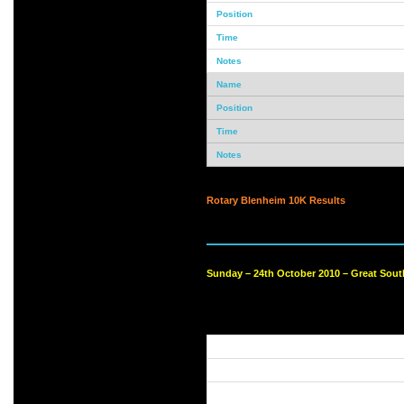
Rotary Blenheim 10K Results
Sunday – 24th October 2010 – Great Sout