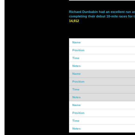
Richard Dunbabin had an excellent run 
completing their debut 10-mile races for 
14,912