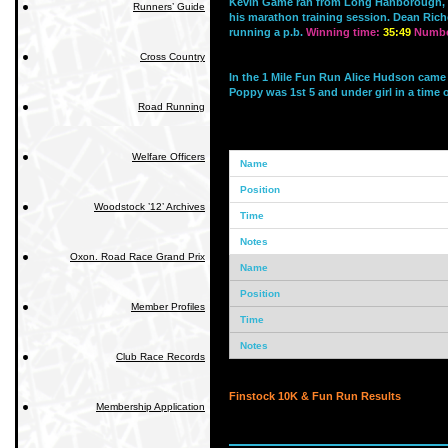
Kevin Game ran from Long Hanborough, f
Runners’ Guide
his marathon training session. Dean Rich
running a p.b.
Winning time:
35:49
Number
Cross Country
In the 1 Mile Fun Run Alice Hudson came 4t
Poppy was 1st 5 and under girl in a time o
Road Running
Welfare Officers
Woodstock ’12’ Archives
Oxon. Road Race Grand Prix
Member Profiles
Club Race Records
Finstock 10K & Fun Run Results
Membership Application