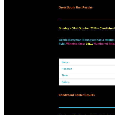
Great South Run Results
Sunday – 31st October 2010 – Candlefor
Valerie Berryman-Bousquet had a strong de
field.
Winning time:
36:11
Number of finis
Candleford Canter Results