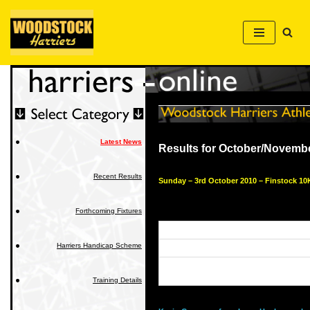
Skip
to
content
Latest News
Results for October/Novemb
Recent Results
Sunday – 3rd October 2010 – Finstock 10
Forthcoming Fixtures
Harriers Handicap Scheme
Training Details