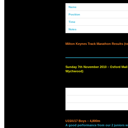
Milton Keynes Track Marathon Results (to
Sunday 7th November 2010 – Oxford Mail
Wychwood)
U15/U17 Boys – 4,800m
A good performance from our 2 juniors 