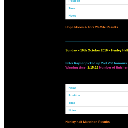
Hope Moors & Tors 20-Mile Results
Sunday – 10th October 2010 – Henley Hal
Peter Rayner picked up 2nd V60 honours t
Winning time:
1:15:15
Number of finisher
Henley half Marathon Results