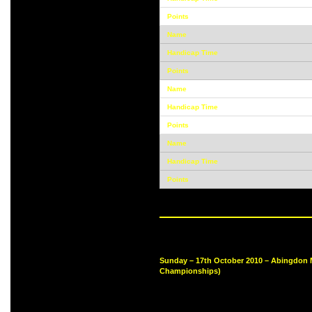
Sunday – 17th October 2010 – Abingdon 
Championships)