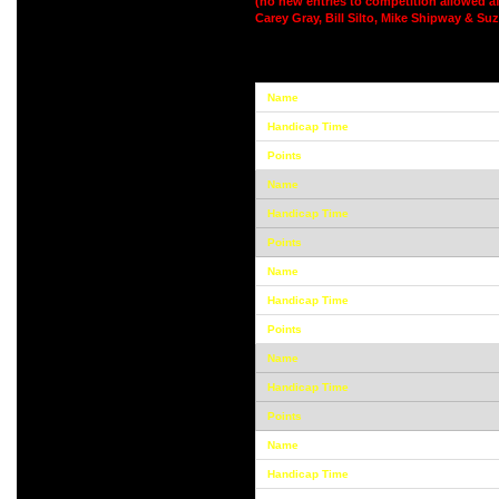
(no new entries to competition allowed af
Carey Gray, Bill Silto, Mike Shipway & Su