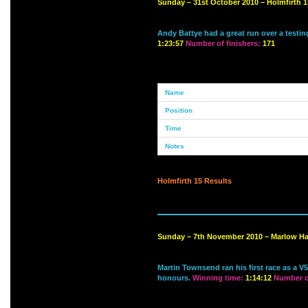
Sunday – 31st October 2010 – Holmfirth 1
Andy Battye had a great run over a testi
1:23:57
Number of finishers:
171
Holmfirth 15 Results
Sunday – 7th November 2010 – Marlow Ha
Martin Townsend ran his first race as a V
honours.
Winning time:
1:14:12
Number of