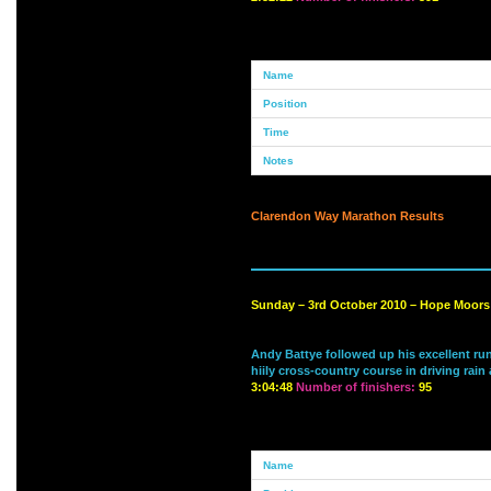
Clarendon Way Marathon Results
Sunday – 3rd October 2010 – Hope Moors 
Andy Battye followed up his excellent run
hiily cross-country course in driving rai
3:04:48
Number of finishers:
95