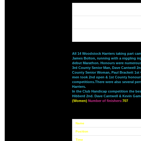
All 14 Woodstock Harriers taking part c
James Bolton, running with a niggling inj
debut Marathon. Honours were numerous
3rd County Senior Man, Dave Cantwell 2nd
County Senior Woman, Paul Brackett 1st 
men took 2nd open & 1st County honours 
competitions.There were also several pers
Harriers.
In the Club Handicap competition the be
Hibberd 2nd. Dave Cantwell & Kevin Gam
(Women)
Number of finishers:
707