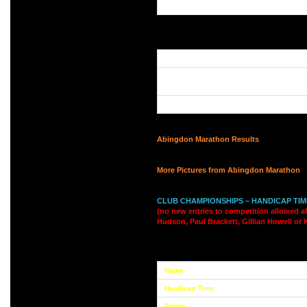
Abingdon Marathon Results
More Pictures from Abingdon Marathon
CLUB CHAMPIONSHIPS – HANDICAP TI
(no new entries to competition allowed af
Hudson, Paul Brackett, Gillian Howell or 