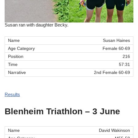
Susan ran with daughter Becky.
Susan Haines
Female 60-69
216
57:31
2nd Female 60-69
Results
Blenheim Triathlon – 3 June
David Wakinson