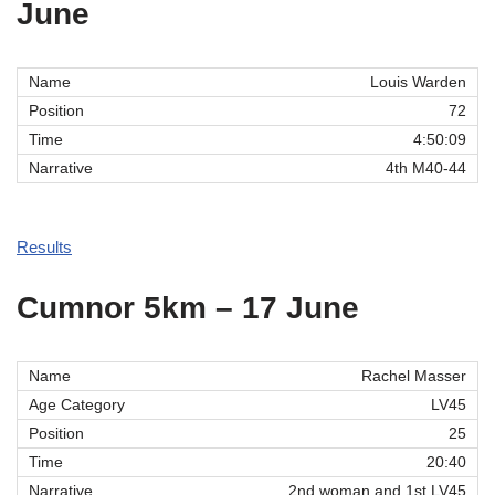
June
Louis Warden
72
4:50:09
4th M40-44
Results
Cumnor 5km – 17 June
Rachel Masser
LV45
25
20:40
2nd woman and 1st LV45