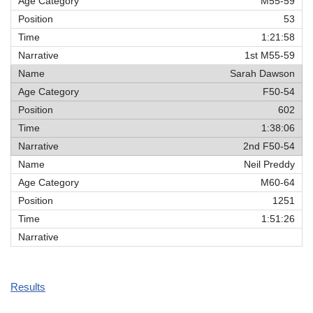
M55-59
53
1:21:58
1st M55-59
Sarah Dawson
F50-54
602
1:38:06
2nd F50-54
Neil Preddy
M60-64
1251
1:51:26
Results