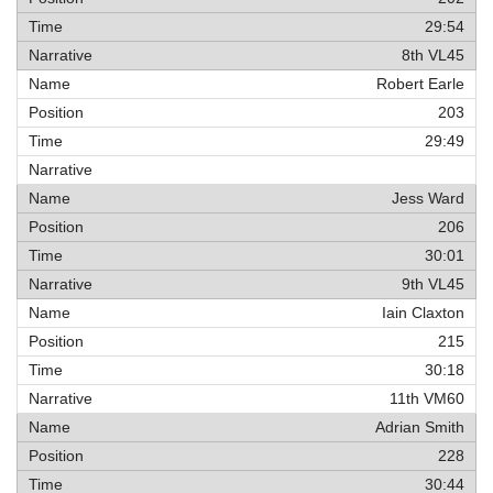
29:54
8th VL45
Robert Earle
203
29:49
Jess Ward
206
30:01
9th VL45
Iain Claxton
215
30:18
11th VM60
Adrian Smith
228
30:44