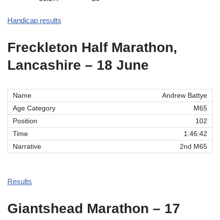
Handicap results
Freckleton Half Marathon,
Lancashire – 18 June
Andrew Battye
M65
102
1:46:42
2nd M65
Results
Giantshead Marathon – 17