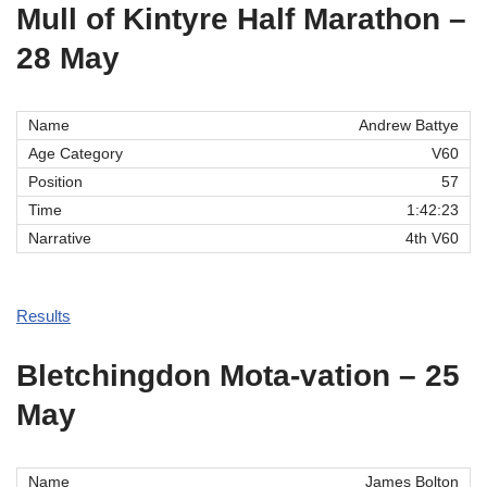
Mull of Kintyre Half Marathon –
28 May
Andrew Battye
V60
57
1:42:23
4th V60
Results
Bletchingdon Mota-vation – 25
May
James Bolton