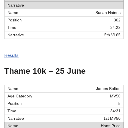
Susan Haines
302
34:22
5th VL65
Results
Thame 10k – 25 June
James Bolton
MV50
5
34:31
1st MV50
Hans Price