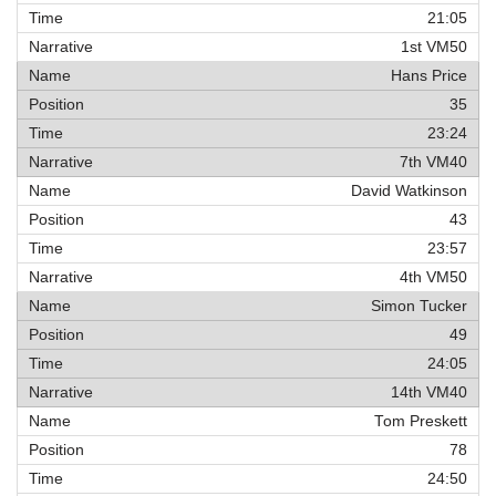
21:05
1st VM50
Hans Price
35
23:24
7th VM40
David Watkinson
43
23:57
4th VM50
Simon Tucker
49
24:05
14th VM40
Tom Preskett
78
24:50