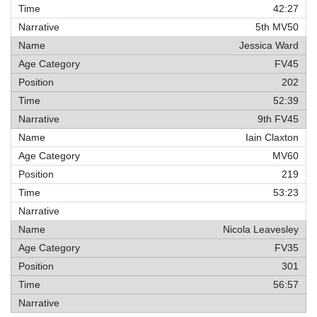
42:27
5th MV50
Jessica Ward
FV45
202
52:39
9th FV45
Iain Claxton
MV60
219
53:23
Nicola Leavesley
FV35
301
56:57