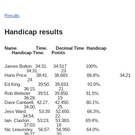
Results
Handicap results
Name. Time. Decimal Time Handicap
Handicap Time. Points
James Bolton 34:31. 34.517 100%.
34:31. 23
Hans Price. 38:41. 38.683 88.8%. 34:21
24
Ed King. 39:50. 39.833. 91.0%.
36:15. 21
Rob Webster 39:51. 39.850. 91.5%.
36:28. 19
Dave Cantwell. 42.27. 42.450. 80.1%.
34.00. 25
Jess Ward. 53:39. 52.650. 66.3%.
34:54. 22
Iain Claxton. 53:23. 53.383. 69.4%.
37:03. 18
Nic Leavesley. 56:57. 56.950. 64.0%.
36:27. 20