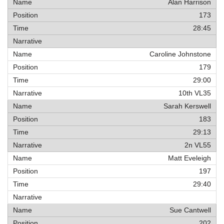
Alan Harrison
173
28:45
Caroline Johnstone
179
29:00
10th VL35
Sarah Kerswell
183
29:13
2n VL55
Matt Eveleigh
197
29:40
Sue Cantwell
202