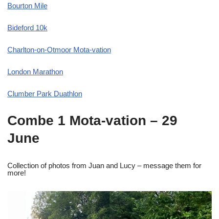
Bourton Mile
Bideford 10k
Charlton-on-Otmoor Mota-vation
London Marathon
Clumber Park Duathlon
Combe 1 Mota-vation – 29
June
Collection of photos from Juan and Lucy – message them for
more!