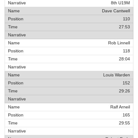
8th U19M
Dave Cantwell
110
27:53
Rob Linnell
118
28:04
Louis Warden
152
29:26
Ralf Arneil
165
29:55