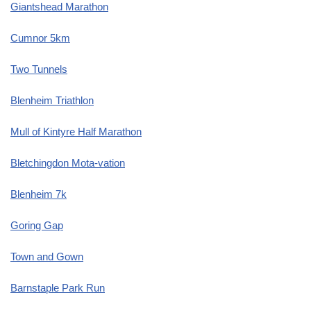
Giantshead Marathon
Cumnor 5km
Two Tunnels
Blenheim Triathlon
Mull of Kintyre Half Marathon
Bletchingdon Mota-vation
Blenheim 7k
Goring Gap
Town and Gown
Barnstaple Park Run