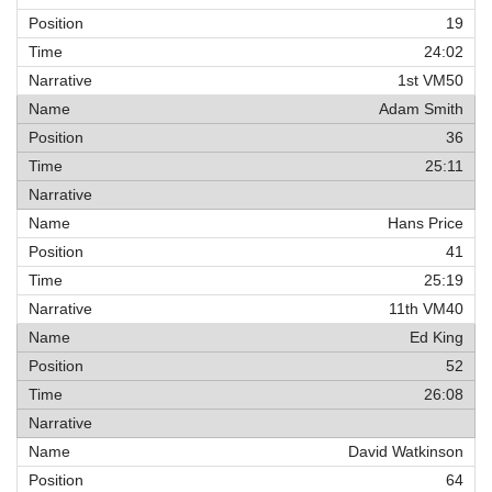
19
24:02
1st VM50
Adam Smith
36
25:11
Hans Price
41
25:19
11th VM40
Ed King
52
26:08
David Watkinson
64