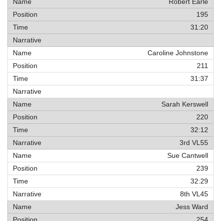
Robert Earle
195
31:20
Caroline Johnstone
211
31:37
Sarah Kerswell
220
32:12
3rd VL55
Sue Cantwell
239
32:29
8th VL45
Jess Ward
254