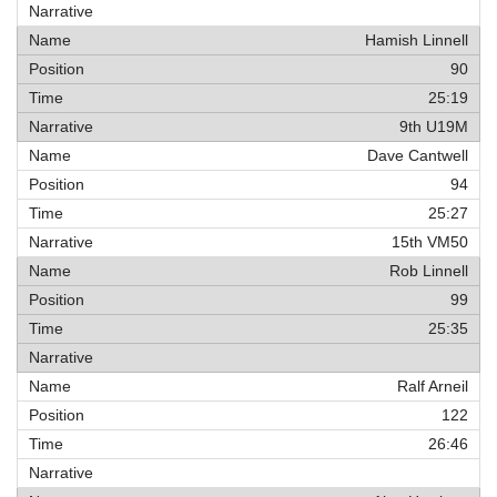
Hamish Linnell
90
25:19
9th U19M
Dave Cantwell
94
25:27
15th VM50
Rob Linnell
99
25:35
Ralf Arneil
122
26:46