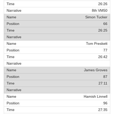
26:26
8th VM50
Simon Tucker
66
26:25
Tom Preskett
77
26:42
James Groves
87
27:11
Hamish Linnell
96
27:35