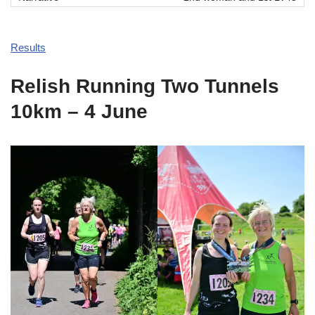
Results
Relish Running Two Tunnels
10km – 4 June