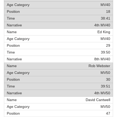
MV40
18
38:41
4th MV40
Ed King
MV40
29
39:50
8th MV40
Rob Webster
MV50
30
39:51
4th MV50
David Cantwell
MV50
47