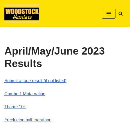
Skip
to
content
April/May/June 2023
Results
Submit a race result (if not listed)
Combe 1 Mota-vation
Thame 10k
Freckleton half marathon