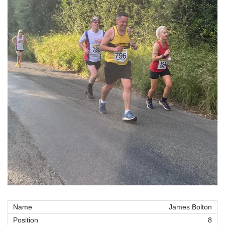
James Bolton
8