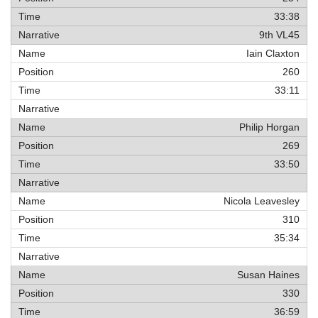
33:38
9th VL45
Iain Claxton
260
33:11
Philip Horgan
269
33:50
Nicola Leavesley
310
35:34
Susan Haines
330
36:59