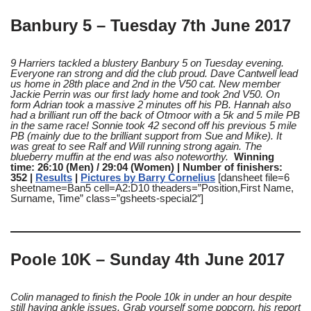
Banbury 5 – Tuesday 7th June 2017
9 Harriers tackled a blustery Banbury 5 on Tuesday evening
.
Everyone ran strong and did the club proud. Dave Cantwell lead
us home in 28th place and 2nd in the V50 cat. New member
Jackie Perrin was our first lady home and took 2nd V50. On
form Adrian took a massive 2 minutes off his PB. Hannah also
had a brilliant run off the back of Otmoor with a 5k and 5 mile PB
in the same race! Sonnie took 42 second off his previous 5 mile
PB (mainly due to the brilliant support from Sue and Mike). It
was great to see Ralf and Will running strong again. The
blueberry muffin at the end was also noteworthy.
Winning
time: 26:10 (Men) / 29:04 (Women) | Number of finishers:
352 |
Results
|
Pictures by Barry Cornelius
[dansheet file=6
sheetname=Ban5 cell=A2:D10 theaders=”Position,First Name,
Surname, Time” class=”gsheets-special2″]
Poole 10K – Sunday 4th June 2017
Colin managed to finish the Poole 10k in under an hour despite
still having ankle issues
. Grab yourself some popcorn, his report