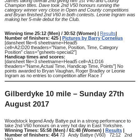
James taking overall 2nd giving him 1st V40 and County
Champion titles. Dave took 2nd V50 honours running the
category winner very close in Open and County competitions
and Bryan finished 2nd V60 in both contests. Leonie Ingram was
making her 5-mile debut for the Club.
Winning time 25:12 (Men) / 30:52 (Women) |
Results
|
Number of finishers: 425 |
Pictures by Barry Cornelius
[dansheet file=6 sheetname=Head5
cell=A2:D20 theaders=”Name, Position, Time, Category
Position” class=”gsheets-special2″]
Handicap times and scores:
[dansheet file=3 sheetname=Head5 cell=A1:D16
theaders=”Name,Actual Time, Handicap Time, Points”] No
points awarded to Bryan Vaughan, Roger Bradley or Leonie
Ingram as no entries to competition after Race 7
Gilberdyke 10 mile
– Sunday 27th
August 2017
Woodstock legend Andy Battye put in a strong performance to
take 2nd V60 honours on a very hot day in East Yorkshire.
Winning Times: 55:58 (Men) / 61:48 (Women) |
Results
|
Number of finishers: 454
73 Andy Battye (V60) 72:12 2nd
V60