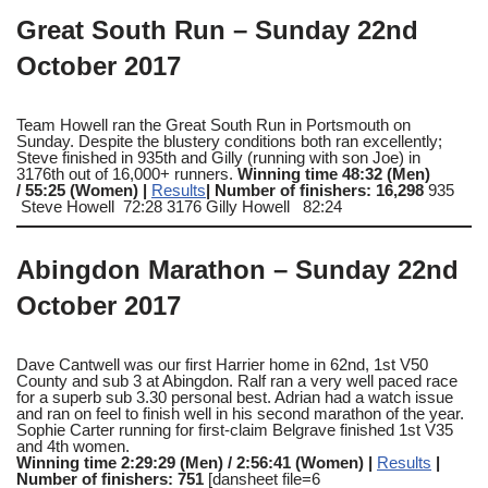
Great South Run – Sunday 22nd
October 2017
Team Howell ran the Great South Run in Portsmouth on
Sunday. Despite the blustery conditions both ran excellently;
Steve finished in 935th and Gilly (running with son Joe) in
3176th out of 16,000+ runners.
Winning time 48:32 (Men)
/ 55:25 (Women) |
Results
| Number of finishers: 16,298
935
Steve Howell 72:28 3176 Gilly Howell 82:24
Abingdon Marathon – Sunday 22nd
October 2017
Dave Cantwell was our first Harrier home in 62nd, 1st V50
County and sub 3 at Abingdon. Ralf ran a very well paced race
for a superb sub 3.30 personal best. Adrian had a watch issue
and ran on feel to finish well in his second marathon of the year.
Sophie Carter running for first-claim Belgrave finished 1st V35
and 4th women.
Winning time 2:29:29 (Men) / 2:56:41 (Women) |
Results
|
Number of finishers: 751
[dansheet file=6