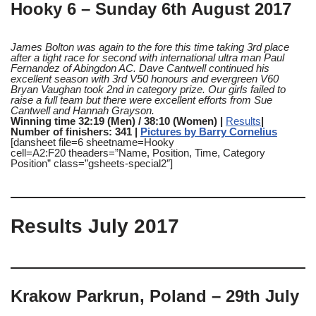
Hooky 6 – Sunday 6th August 2017
James Bolton was again to the fore this time taking 3rd place
after a tight race for second with international ultra man Paul
Fernandez of Abingdon AC.
Dave Cantwell continued his
excellent season with 3rd V50 honours and evergreen V60
Bryan Vaughan took 2nd in category prize.
Our girls failed to
raise a full team but there were excellent efforts from Sue
Cantwell and Hannah Grayson.
Winning time 32:19 (Men) / 38:10 (Women) |
Results
|
Number of finishers: 341 |
Pictures by Barry Cornelius
[dansheet file=6 sheetname=Hooky
cell=A2:F20 theaders=”Name, Position, Time, Category
Position” class=”gsheets-special2″]
Results July 2017
Krakow Parkrun, Poland – 29th July