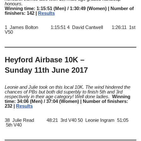
honours
.
Winning time: 1:15:51 (Men) / 1:30:49 (Women) | Number of
finishers: 142 |
Results
1 James Bolton 1:15:51 4 David Cantwell 1:26:11 1st
V50
Heyford Airbase 10K –
Sunday 11th June 2017
Leonie and Julie took on this local 10K. The wind hindered the
chances of PBs but both did superbly to finish 5th and 3rd
respectively in their age category! Well done ladies.
Winning
time: 34:06 (Men) / 37:04 (Women) | Number of finishers:
232 |
Results
38 Julie Read 48:21 3rd V40 50 Leonie Ingram 51:05
5th V40