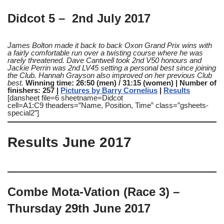
Didcot 5 – 2nd July 2017
James Bolton made it back to back Oxon Grand Prix wins with
a fairly comfortable run over a twisting course where he was
rarely threatened. Dave Cantwell took 2nd V50 honours and
Jackie Perrin was 2nd LV45 setting a personal best since joining
the Club. Hannah Grayson also improved on her previous Club
best.
Winning time: 26:50 (men) / 31:15 (women) | Number of
finishers: 257 |
Pictures by Barry Cornelius
|
Results
[dansheet file=6 sheetname=Didcot
cell=A1:C9 theaders=”Name, Position, Time” class=”gsheets-
special2″]
Results June 2017
Combe Mota-Vation (Race 3) –
Thursday 29th June 2017