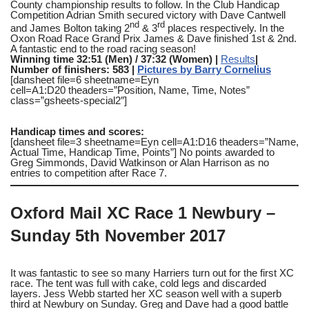
County championship results to follow. In the Club Handicap
Competition Adrian Smith secured victory with Dave Cantwell
nd
rd
and James Bolton taking 2
& 3
places respectively. In the
Oxon Road Race Grand Prix James & Dave finished 1st & 2nd.
A fantastic end to the road racing season!
Winning time 32:51 (Men) / 37:32 (Women) |
Results
|
Number of finishers: 583 |
Pictures by Barry Cornelius
[dansheet file=6 sheetname=Eyn
cell=A1:D20 theaders=”Position, Name, Time, Notes”
class=”gsheets-special2″]
Handicap times and scores:
[dansheet file=3 sheetname=Eyn cell=A1:D16 theaders=”Name,
Actual Time, Handicap Time, Points”] No points awarded to
Greg Simmonds, David Watkinson or Alan Harrison as no
entries to competition after Race 7.
Oxford Mail XC Race 1 Newbury –
Sunday 5th November 2017
It was fantastic to see so many Harriers turn out for the first XC
race. The tent was full with cake, cold legs and discarded
layers. Jess Webb started her XC season well with a superb
third at Newbury on Sunday. Greg and Dave had a good battle