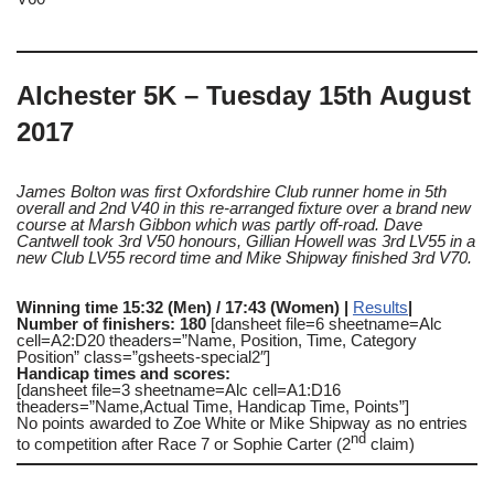
Alchester 5K – Tuesday 15th August
2017
James Bolton was first Oxfordshire Club runner home in 5th
overall and 2nd V40 in this re-arranged fixture over a brand new
course at Marsh Gibbon which was partly off-road. Dave
Cantwell took 3rd V50 honours, Gillian Howell was 3rd LV55 in a
new Club LV55 record time and Mike Shipway finished 3rd V70.
Winning time 15:32 (Men) / 17:43 (Women) |
Results
|
Number of finishers: 180
[dansheet file=6 sheetname=Alc
cell=A2:D20 theaders=”Name, Position, Time, Category
Position” class=”gsheets-special2″]
Handicap times and scores:
[dansheet file=3 sheetname=Alc cell=A1:D16
theaders=”Name,Actual Time, Handicap Time, Points”]
No points awarded to Zoe White or Mike Shipway as no entries
nd
to competition after Race 7 or Sophie Carter (2
claim)