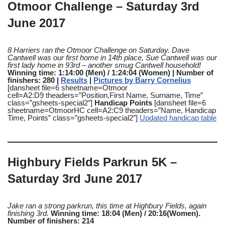
Otmoor Challenge – Saturday 3rd
June 2017
8 Harriers ran the Otmoor Challenge on Saturday. Dave
Cantwell was our first home in 14th place, Sue Cantwell was our
first lady home in 93rd – another smug Cantwell household!
Winning time: 1:14:00 (Men) / 1:24:04 (Women) | Number of
finishers: 280 |
Results
|
Pictures by Barry Cornelius
[dansheet file=6 sheetname=Otmoor
cell=A2:D9 theaders=”Position,First Name, Surname, Time”
class=”gsheets-special2″]
Handicap Points
[dansheet file=6
sheetname=OtmoorHC cell=A2:C9 theaders=”Name, Handicap
Time, Points” class=”gsheets-special2″]
Updated handicap table
Highbury Fields Parkrun 5K –
Saturday 3rd June 2017
Jake ran a strong parkrun, this time at Highbury Fields, again
finishing 3rd
.
Winning time: 18:04 (Men) / 20:16(Women).
Number of finishers: 214