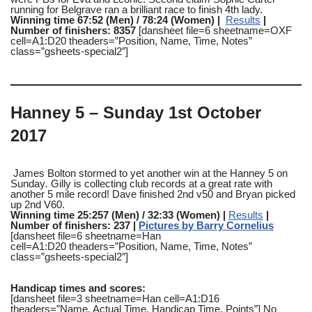
running for Belgrave ran a brilliant race to finish 4th lady.
Winning time 67:52 (Men) / 78:24 (Women) |
Results
|
Number of finishers: 8357
[dansheet file=6 sheetname=OXF
cell=A1:D20 theaders=”Position, Name, Time, Notes”
class=”gsheets-special2″]
Hanney 5 – Sunday 1st October
2017
James Bolton stormed to yet another win at the Hanney 5 on
Sunday
.
Gilly is collecting club records at a great rate with
another 5 mile record! Dave finished 2nd v50 and Bryan picked
up 2nd V60.
Winning time 25:257 (Men) / 32:33 (Women) |
Results
|
Number of finishers: 237 |
Pictures by Barry Cornelius
[dansheet file=6 sheetname=Han
cell=A1:D20 theaders=”Position, Name, Time, Notes”
class=”gsheets-special2″]
Handicap times and scores:
[dansheet file=3 sheetname=Han cell=A1:D16
theaders=”Name, Actual Time, Handicap Time, Points”] No