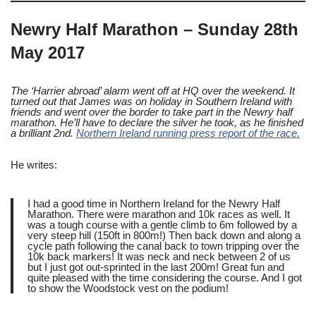
Newry Half Marathon – Sunday 28th
May 2017
The ‘Harrier abroad’ alarm went off at HQ over the weekend. It
turned out that James was on holiday in Southern Ireland with
friends and went over the border to take part in the Newry half
marathon. He’ll have to declare the silver he took, as he finished
a brilliant 2nd.
Northern Ireland running press report of the race.
He writes:
I had a good time in Northern Ireland for the Newry Half
Marathon. There were marathon and 10k races as well. It
was a tough course with a gentle climb to 6m followed by a
very steep hill (150ft in 800m!) Then back down and along a
cycle path following the canal back to town tripping over the
10k back markers! It was neck and neck between 2 of us
but I just got out-sprinted in the last 200m! Great fun and
quite pleased with the time considering the course. And I got
to show the Woodstock vest on the podium!