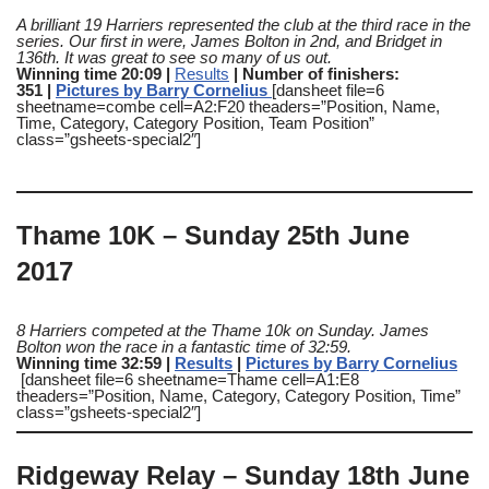
A brilliant 19 Harriers represented the club at the third race in the
series. Our first in were, James Bolton in 2nd, and Bridget in
136th. It was great to see so many of us out.
Winning time 20:09 |
Results
| Number of finishers:
351 |
Pictures by Barry Cornelius
[dansheet file=6
sheetname=combe cell=A2:F20 theaders=”Position, Name,
Time, Category, Category Position, Team Position”
class=”gsheets-special2″]
Thame 10K – Sunday 25th June
2017
8 Harriers competed at the Thame 10k on Sunday
. James
Bolton won the race in a fantastic time of 32:59.
Winning time 32:59 |
Results
|
Pictures by Barry Cornelius
[dansheet file=6 sheetname=Thame cell=A1:E8
theaders=”Position, Name, Category, Category Position, Time”
class=”gsheets-special2″]
Ridgeway Relay – Sunday 18th June