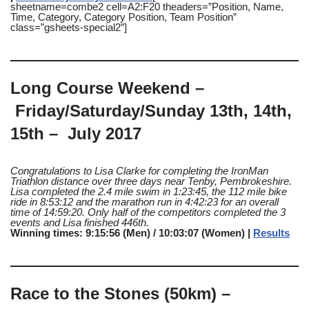
sheetname=combe2 cell=A2:F20 theaders=”Position, Name,
Time, Category, Category Position, Team Position”
class=”gsheets-special2″]
Long Course Weekend –
Friday/Saturday/Sunday 13th, 14th,
15th – July 2017
Congratulations to Lisa Clarke for completing the IronMan
Triathlon distance over three days near Tenby, Pembrokeshire.
Lisa completed the 2.4 mile swim in 1:23:45, the 112 mile bike
ride in 8:53:12 and the marathon run in 4:42:23 for an overall
time of 14:59:20. Only half of the competitors completed the 3
events and Lisa finished 446th.
Winning times: 9:15:56 (Men) / 10:03:07 (Women) |
Results
Race to the Stones (50km) –