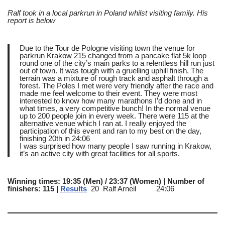
Ralf took in a local parkrun in Poland whilst visiting family. His
report is below
Due to the Tour de Pologne visiting town the venue for
parkrun Krakow 215 changed from a pancake flat 5k loop
round one of the city’s main parks to a relentless hill run just
out of town. It was tough with a gruelling uphill finish. The
terrain was a mixture of rough track and asphalt through a
forest. The Poles I met were very friendly after the race and
made me feel welcome to their event. They were most
interested to know how many marathons I’d done and in
what times, a very competitive bunch! In the normal venue
up to 200 people join in every week. There were 115 at the
alternative venue which I ran at. I really enjoyed the
participation of this event and ran to my best on the day,
finishing 20th in 24:06
I was surprised how many people I saw running in Krakow,
it’s an active city with great facilities for all sports.
Winning times: 19:35 (Men) / 23:37 (Women) | Number of
finishers: 115 |
Results
20 Ralf Arneil 24:06