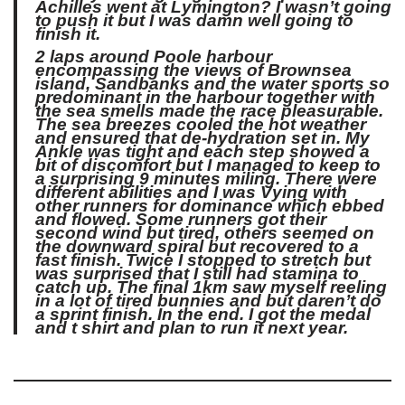
Achilles went at Lymington? I wasn’t going
to push it but I was damn well going to
finish it.
2 laps around Poole harbour
encompassing the views of Brownsea
island, Sandbanks and the water sports so
predominant in the harbour together with
the sea smells made the race pleasurable.
The sea breezes cooled the hot weather
and ensured that de-hydration set in. My
Ankle was tight and each step showed a
bit of discomfort but I managed to keep to
a surprising 9 minutes miling. There were
different abilities and I was Vying with
other runners for dominance which ebbed
and flowed. Some runners got their
second wind but tired, others seemed on
the downward spiral but recovered to a
fast finish. Twice I stopped to stretch but
was surprised that I still had stamina to
catch up. The final 1km saw myself reeling
in a lot of tired bunnies and but daren’t do
a sprint finish. In the end. I got the medal
and t shirt and plan to run it next year.