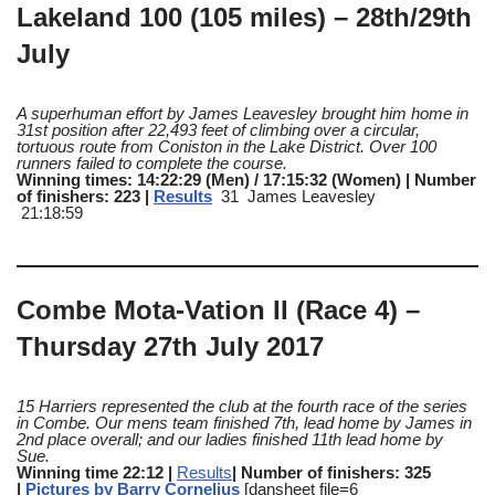
Lakeland 100 (105 miles) – 28th/29th
July
A superhuman effort by James Leavesley brought him home in
31st position after 22,493 feet of climbing over a circular,
tortuous route from Coniston in the Lake District. Over 100
runners failed to complete the course.
Winning times: 14:22:29 (Men) / 17:15:32 (Women) | Number
of finishers: 223 |
Results
31 James Leavesley
21:18:59
Combe Mota-Vation II (Race 4) –
Thursday 27th July 2017
15 Harriers represented the club at the fourth race of the series
in Combe. Our mens team finished 7th, lead home by James in
2nd place overall; and our ladies finished 11th lead home by
Sue.
Winning time 22:12 |
Results
| Number of finishers: 325
|
Pictures by Barry Cornelius
[dansheet file=6