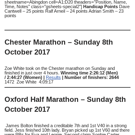
sheetname=Abingdon cell=A1:D20 theaders=”Position, Name,
Time, Notes” class=”gsheets-special2″]
Handicap Points
Dave
Cantwell – 25 points Ralf Arneil – 24 points Adrian Smith – 23
points
Chester Marathon – Sunday 8th
October 2017
Zoe White took on the Chester marathon on Sunday and
finished in just over 4 hours.
Winning time 2:26:12 (Men)
/ 2:44:27 (Women) |
Results
| Number of finishers: 2644
1472 Zoe White 4:09:17
Oxford Half Marathon – Sunday 8th
October 2017
James Bolton finished a creditable 7th and 1st V40 in a strong
field. Jess finished 10th lady. Bryan picked up 1st V60 and there
were PBs for Eva and Leonie. Second claim Sophie Carter