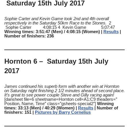
Saturday 15th July 2017
Sophie Carter and Kevin Game took 2nd and 4th overall
respectively in the Saturday 50km Race to the Stones.
2
Sophie Carter 4:08:15 4 Kevin Game 5:07:47
Winning times: 3:51:47 (Men) / 4:08:15 (Women) |
Results
|
Number of finishers: 236
Hornton 6 – Saturday 15th July
2017
James continued his superb form with another win at Hornton
on Saturday night finishing 2 1/2 minutes ahead of second place.
It’s great to see power couple Steve and Gilly racing again!
[dansheet file=6 sheetname=Hornton cell=A1:C9 theaders=”
Position, Name, Time” class=”gsheets-special2″]
Winning
times: 33:13 (Men) / 40:29 (Women) |
Results
| Number of
finishers: 151 |
Pictures by Barry Cornelius