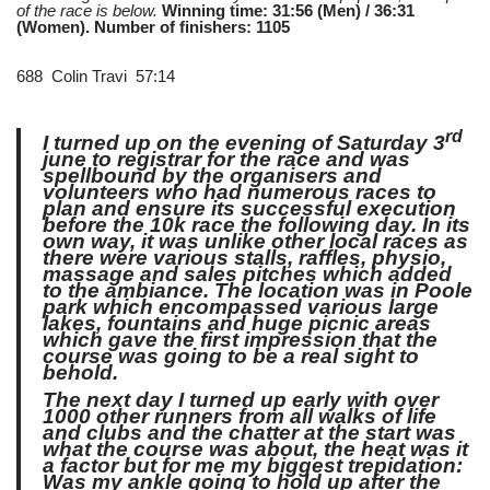
of the race is below.
Winning time: 31:56 (Men) / 36:31
(Women). Number of finishers: 1105
688 Colin Travi 57:14
rd
I turned up on the evening of Saturday 3
june to registrar for the race and was
spellbound by the organisers and
volunteers who had numerous races to
plan and ensure its successful execution
before the 10k race the following day. In its
own way, it was unlike other local races as
there were various stalls, raffles, physio,
massage and sales pitches which added
to the ambiance. The location was in Poole
park which encompassed various large
lakes, fountains and huge picnic areas
which gave the first impression that the
course was going to be a real sight to
behold.
The next day I turned up early with over
1000 other runners from all walks of life
and clubs and the chatter at the start was
what the course was about, the heat was it
a factor but for me my biggest trepidation:
Was my ankle going to hold up after the