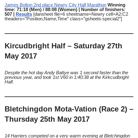
James Bolton 2nd place Newry City Half Marathon
Winning
time: 71:18 (Men) / 88:08 (Women) | Number of finishers:
507 |
Results
[dansheet file=6 sheetname=Newry cell=A2:C2
theaders=”Position,Name,Time” class=”gsheets-special2″]
Kircudbright Half – Saturday 27th
May 2017
Despite the hot day Andy Battye was 1 second faster than the
previous year, and took 1st V60 in 1:40:38 at the Kirkcudbright
Half.
Bletchingdon Mota-Vation (Race 2) –
Thursday 25th May 2017
14 Harriers competed on a very warm evening at Bletchingdon