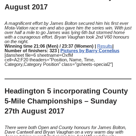
August 2017
A magnificent effort by James Bolton secured him his first ever
Mota-Vation race win and also gave him the series win. With just
over half a mile to go James was lying 6th but stormed home
with a courageous effort. Bryan Vaughan took 2nd V60 honours
on the night.
Winning time 21:06 (Men) / 23:37 (Women) |
Results
|
Number of finishers: 323 |
Pictures by Barry Cornelius
[dansheet file=6 sheetname=OxfM
cell=A2:F20 theaders=”Position, Name, Time,
Category,Category Position” class=”gsheets-special2″]
Headington 5 incorporating County
5-Mile Championships – Sunday
27th August 2017
There were both Open and County honours for James Bolton,
Dave Cantwell and Bryan Vaughan on a very warm day with