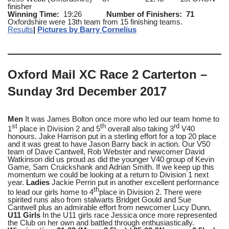
finisher
Winning Time:
19:26
Number of Finishers: 71
Oxfordshire were 13th team from 15 finishing teams.
Results
|
Pictures by Barry Cornelius
Oxford Mail XC Race 2 Carterton –
Sunday 3rd December 2017
Men
It was James Bolton once more who led our team home to
st
th
rd
1
place in Division 2 and 5
overall also taking 3
V40
honours. Jake Harrison put in a sterling effort for a top 20 place
and it was great to have Jason Barry back in action. Our V50
team of Dave Cantwell, Rob Webster and newcomer David
Watkinson did us proud as did the younger V40 group of Kevin
Game, Sam Cruickshank and Adrian Smith. If we keep up this
momentum we could be looking at a return to Division 1 next
year.
Ladies
Jackie Perrin put in another excellent performance
th
to lead our girls home to 4
place in Division 2. There were
spirited runs also from stalwarts Bridget Gould and Sue
Cantwell plus an admirable effort from newcomer Lucy Dunn.
U11 Girls
In the U11 girls race Jessica once more represented
the Club on her own and battled through enthusiastically.