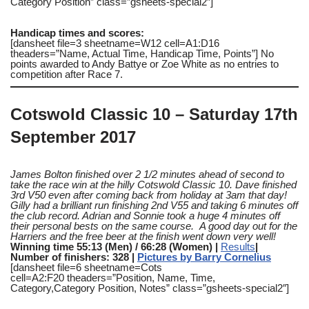
Category Position” class=”gsheets-special2″]
Handicap times and scores:
[dansheet file=3 sheetname=W12 cell=A1:D16
theaders=”Name, Actual Time, Handicap Time, Points”] No
points awarded to Andy Battye or Zoe White as no entries to
competition after Race 7.
Cotswold Classic 10 – Saturday 17th
September 2017
James Bolton finished over 2 1/2 minutes ahead of second to
take the race win at the hilly Cotswold Classic 10. Dave finished
3rd V50 even after coming back from holiday at 3am that day!
Gilly had a brilliant run finishing 2nd V55 and taking 6 minutes off
the club record. Adrian and Sonnie took a huge 4 minutes off
their personal bests on the same course. A good day out for the
Harriers and the free beer at the finish went down very well!
Winning time 55:13 (Men) / 66:28 (Women) |
Results
|
Number of finishers: 328 |
Pictures by Barry Cornelius
[dansheet file=6 sheetname=Cots
cell=A2:F20 theaders=”Position, Name, Time,
Category,Category Position, Notes” class=”gsheets-special2″]