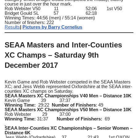
course in just over the hour mark.
Rob Webster V50 11 52:06 1st V50
Bridget Gould SL 57 62:18
Winning Times: 44:56 (men) / 55:14 (women)
Number of finishers: 222
Results
|
Pictures by Barry Cornelius
SEAA Masters and Inter-Counties
XC Champs – Saturday 9th
December 2017
Kevin Game and Rob Webster competed in the SEAA Masters
XC; and Jess Webb represented Oxfordshire at the SEAA inter-
counties XC champs on Saturday.
SEAA Masters XC Championships V40 Men – Distance 10K
Kevin Game 39 37:37
Winning Time:
29:22
Number of Finishers
: 49
SEAA Masters XC Championships V50 Men – Distance 10K
Rob Webster 29 37:00
Winning Time:
31:37
Number of Finishers:
69
SEAA Inter-Counties XC Championships – Senior Women –
Distance 6K
Jess Webb (Oxfordshire) 37 21:43 1st OXON