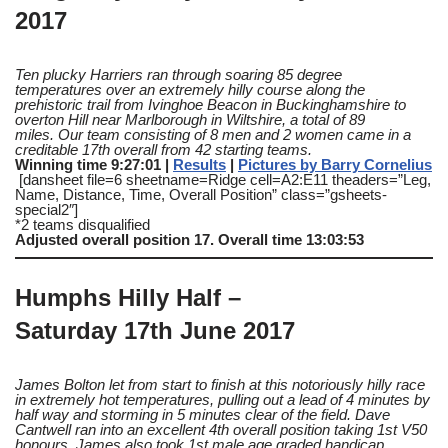
2017
Ten plucky Harriers ran through soaring 85 degree
temperatures over an extremely hilly course along the
prehistoric trail from Ivinghoe Beacon in Buckinghamshire to
overton Hill near Marlborough in Wiltshire, a total of 89
miles.
Our team consisting of 8 men and 2 women came in a
creditable 17th overall from 42 starting teams.
Winning time 9:27:01 |
Results
|
Pictures by Barry Cornelius
[dansheet file=6 sheetname=Ridge cell=A2:E11 theaders=”Leg,
Name, Distance, Time, Overall Position” class=”gsheets-
special2″]
*2 teams disqualified
Adjusted overall position 17. Overall time 13:03:53
Humphs Hilly Half –
Saturday 17th June 2017
James Bolton let from start to finish at this notoriously hilly race
in extremely hot temperatures, pulling out a lead of 4 minutes by
half way and storming in 5 minutes clear of the field.
Dave
Cantwell ran into an excellent 4th overall position taking 1st V50
honours.
James also took 1st male age graded handicap