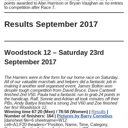
points awarded to Alan Harrison or Bryan Vaughan as no entries
to competition after Race 7.
Results September 2017
Woodstock 12 – Saturday 23rd
September 2017
The Harriers were in fine form for our home race on Saturday.
All of our valuable marshals and helpers did a fantastic job in
making it another well organised event.
James Bolton won
despite tough competition from David Bruce. Dave Cantwell
finished 2nd V50. Paula had a fantastic run to grab 24 points in
the handicap. Ralf, Sonnie and Adrian all took minutes off their
PBs. Andy Battye finished a strong 2nd V60 and Zoe finished
her first Woodstock 12.
Winning time 67:20 (Men) / 78:58 (Women) |
Results
|
Number of finishers: 164 |
Pictures by Barry Cornelius
[dansheet file=6 sheetname=W12
cell=A1:F20 theaders=”Position, Name, Time, Category,