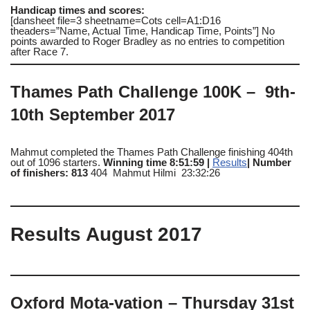
Handicap times and scores:
[dansheet file=3 sheetname=Cots cell=A1:D16
theaders=”Name, Actual Time, Handicap Time, Points”] No
points awarded to Roger Bradley as no entries to competition
after Race 7.
Thames Path Challenge 100K – 9th-
10th September 2017
Mahmut completed the Thames Path Challenge finishing 404th
out of 1096 starters.
Winning time 8:51:59 |
Results
| Number
of finishers: 813
404 Mahmut Hilmi 23:32:26
Results August 2017
Oxford Mota-vation – Thursday 31st