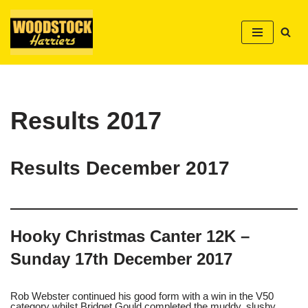
Skip
to
content
Results 2017
Results December 2017
Hooky Christmas Canter 12K –
Sunday 17th December 2017
Rob Webster continued his good form with a win in the V50
category whilst Bridget Gould completed the muddy, slushy