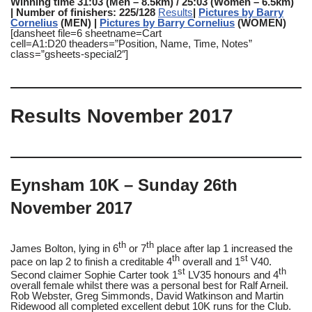
Winning time 31:03 (Men – 8.5km) / 25:03 (Women – 6.5km)
|
Number of finishers: 225/128
Results
|
Pictures by Barry
Cornelius
(MEN) |
Pictures by Barry Cornelius
(WOMEN)
[dansheet file=6 sheetname=Cart
cell=A1:D20 theaders=”Position, Name, Time, Notes”
class=”gsheets-special2″]
Results November 2017
Eynsham 10K – Sunday 26th
November 2017
th
th
James Bolton, lying in 6
or 7
place after lap 1 increased the
th
st
pace on lap 2 to finish a creditable 4
overall and 1
V40.
st
th
Second claimer Sophie Carter took 1
LV35 honours and 4
overall female whilst there was a personal best for Ralf Arneil.
Rob Webster, Greg Simmonds, David Watkinson and Martin
Ridewood all completed excellent debut 10K runs for the Club.