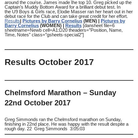
around the course. James made the top 10. Greg picked up the
Captain’s Muddy Bottom Award for a brilliant debut test. In
the U9 Boys & Girls race, Elodie Masser ran her heart out in her
debut race for the Club and can take great credit for her effort.
Results
|
Pictures by Barry Cornelius
(MEN) |
Pictures by
Barry Cornelius
(WOMEN) |
Results
[dansheet file=6
sheetname=Newb cell=A1:D20 theaders=”Position, Name,
Time, Notes” class=”gsheets-special2″]
Results October 2017
Chelmsford Marathon – Sunday
22nd October 2017
Greg Simmonds ran the Chelmsford marathon on Sunday,
finishing in 22nd place. He was happy with the result despite a
rough day. 22 Greg Simmonds 3:05:03