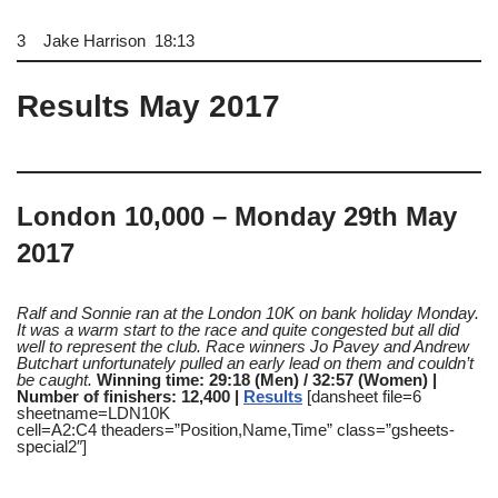
3 Jake Harrison 18:13
Results May 2017
London 10,000 – Monday 29th May
2017
Ralf and Sonnie ran at the London 10K on bank holiday Monday.
It was a warm start to the race and quite congested but all did
well to represent the club. Race winners Jo Pavey and Andrew
Butchart unfortunately pulled an early lead on them and couldn’t
be caught.
Winning time: 29:18 (Men) / 32:57 (Women) |
Number of finishers: 12,400 |
Results
[dansheet file=6
sheetname=LDN10K
cell=A2:C4 theaders=”Position,Name,Time” class=”gsheets-
special2″]