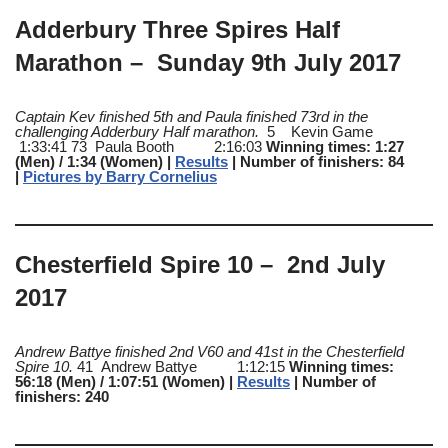
Adderbury Three Spires Half
Marathon – Sunday 9th July 2017
Captain Kev finished 5th and Paula finished 73rd in the
challenging Adderbury Half marathon.
5 Kevin Game
1:33:41 73 Paula Booth 2:16:03
Winning times: 1:27
(Men) / 1:34 (Women) |
Results
| Number of finishers: 84
|
Pictures by Barry Cornelius
Chesterfield Spire 10 – 2nd July
2017
Andrew Battye finished 2nd V60 and 41st in the Chesterfield
Spire 10.
41 Andrew Battye 1:12:15
Winning times:
56:18 (Men) / 1:07:51 (Women) |
Results
| Number of
finishers: 240