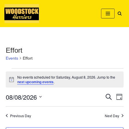
Skip
to
content
Effort
Events
Effort
No events scheduled for Saturday, August 8, 2026. Jump to the
Notice
next upcoming events
.
08/08/2026
Event
Ev
Search
Day
Select
Vi
Searc
date.
Nav
Previous Day
Next Day
and
Views