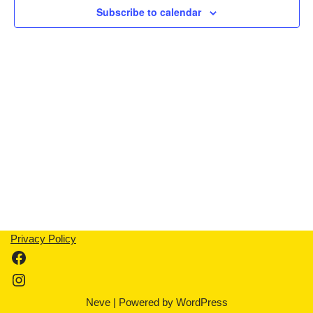
Subscribe to calendar
Naviga
Privacy Policy
Neve
| Powered by
WordPress