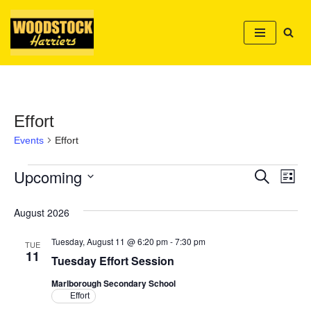
Skip
to
content
Effort
Events
Effort
Upcoming
Event
Ev
Search
List
Select
Vi
Searc
date.
August 2026
Nav
and
Tuesday, August 11 @ 6:20 pm
-
7:30 pm
TUE
Views
11
Tuesday Effort Session
Naviga
Marlborough Secondary School
Effort