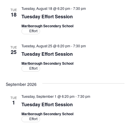
Tuesday, August 18 @ 6:20 pm
-
7:30 pm
TUE
18
Tuesday Effort Session
Marlborough Secondary School
Effort
Tuesday, August 25 @ 6:20 pm
-
7:30 pm
TUE
25
Tuesday Effort Session
Marlborough Secondary School
Effort
September 2026
Tuesday, September 1 @ 6:20 pm
-
7:30 pm
TUE
1
Tuesday Effort Session
Marlborough Secondary School
Effort